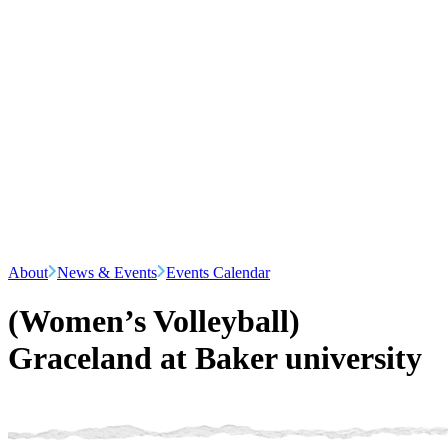
About
News & Events
Events Calendar
(Women’s Volleyball)
Graceland at Baker university