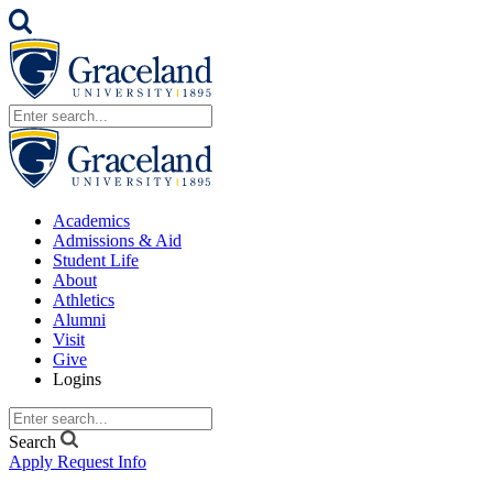
Academics
Admissions & Aid
Student Life
About
Athletics
Alumni
Visit
Give
Logins
Search
Apply
Request Info