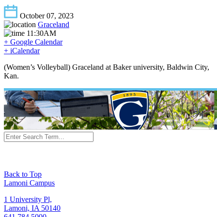
October 07, 2023
Graceland
11:30AM
+ Google Calendar
+ iCalendar
(Women’s Volleyball) Graceland at Baker university, Baldwin City,
Kan.
Back to Top
Lamoni Campus
1 University Pl,
Lamoni, IA 50140
641.784.5000