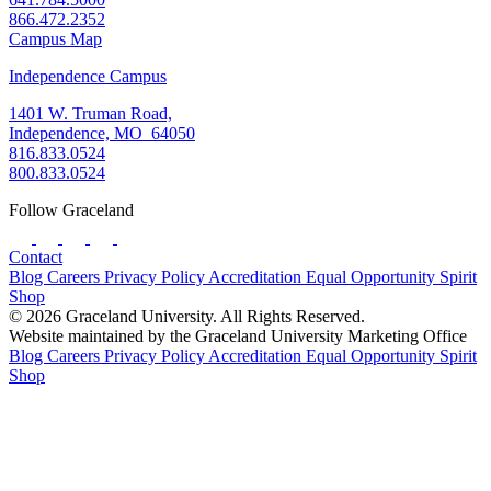
866.472.2352
Campus Map
Independence Campus
1401 W. Truman Road,
Independence, MO 64050
816.833.0524
800.833.0524
Follow Graceland
Contact
Blog
Careers
Privacy Policy
Accreditation
Equal Opportunity
Spirit
Shop
© 2026 Graceland University. All Rights Reserved.
Website maintained by the Graceland University Marketing Office
Blog
Careers
Privacy Policy
Accreditation
Equal Opportunity
Spirit
Shop