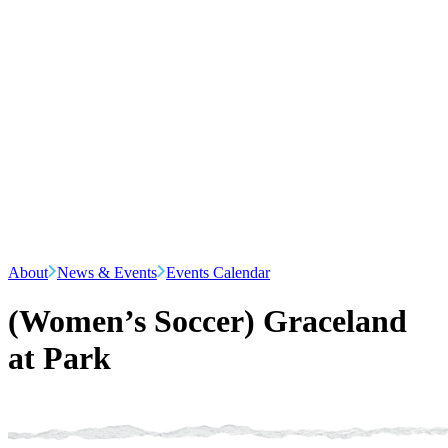
About
News & Events
Events Calendar
(Women’s Soccer) Graceland
at Park