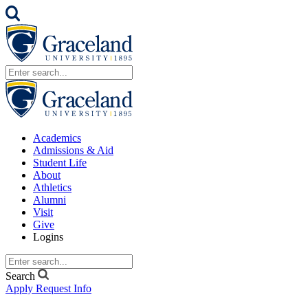
Academics
Admissions & Aid
Student Life
About
Athletics
Alumni
Visit
Give
Logins
Search
Apply
Request Info