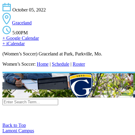
October 05, 2022
Graceland
5:00PM
+ Google Calendar
+ iCalendar
(Women’s Soccer) Graceland at Park, Parkville, Mo.
Women’s Soccer:
Home
|
Schedule
|
Roster
Back to Top
Lamoni Campus