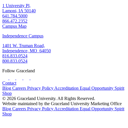
1 University Pl,
Lamoni, IA 50140
641.784.5000
866.472.2352
Campus Map
Independence Campus
1401 W. Truman Road,
Independence, MO 64050
816.833.0524
800.833.0524
Follow Graceland
Contact
Blog
Careers
Privacy Policy
Accreditation
Equal Opportunity
Spirit
Shop
© 2026 Graceland University. All Rights Reserved.
Website maintained by the Graceland University Marketing Office
Blog
Careers
Privacy Policy
Accreditation
Equal Opportunity
Spirit
Shop