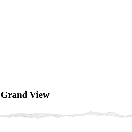
t Grand View