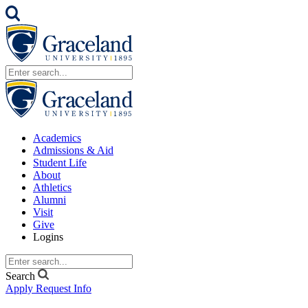
Academics
Admissions & Aid
Student Life
About
Athletics
Alumni
Visit
Give
Logins
Search
Apply
Request Info