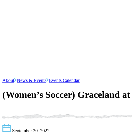
About
News & Events
Events Calendar
(Women’s Soccer) Graceland a
September 20, 2022