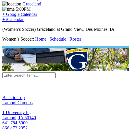
Graceland
5:00PM
+ Google Calendar
+ iCalendar
(Women’s Soccer) Graceland at Grand View, Des Moines, IA
Women’s Soccer:
Home
|
Schedule
|
Roster
Back to Top
Lamoni Campus
1 University Pl,
Lamoni, IA 50140
641.784.5000
866.472.2352