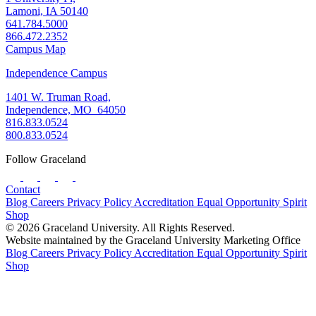
Lamoni, IA 50140
641.784.5000
866.472.2352
Campus Map
Independence Campus
1401 W. Truman Road,
Independence, MO 64050
816.833.0524
800.833.0524
Follow Graceland
Contact
Blog
Careers
Privacy Policy
Accreditation
Equal Opportunity
Spirit
Shop
© 2026 Graceland University. All Rights Reserved.
Website maintained by the Graceland University Marketing Office
Blog
Careers
Privacy Policy
Accreditation
Equal Opportunity
Spirit
Shop