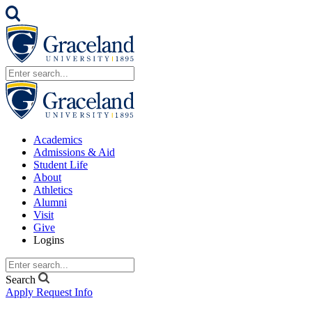
Academics
Admissions & Aid
Student Life
About
Athletics
Alumni
Visit
Give
Logins
Search
Apply
Request Info