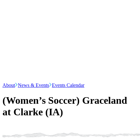
About
News & Events
Events Calendar
(Women’s Soccer) Graceland
at Clarke (IA)