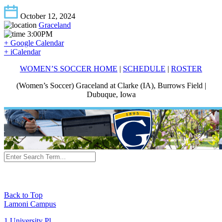
October 12, 2024
Graceland
3:00PM
+ Google Calendar
+ iCalendar
WOMEN’S SOCCER HOME
|
SCHEDULE
|
ROSTER
(Women’s Soccer) Graceland at Clarke (IA), Burrows Field |
Dubuque, Iowa
Back to Top
Lamoni Campus
1 University Pl,