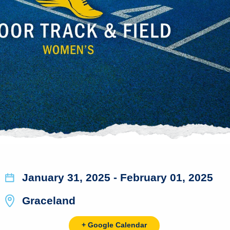
January 31, 2025
- February 01, 2025
Graceland
+ Google Calendar