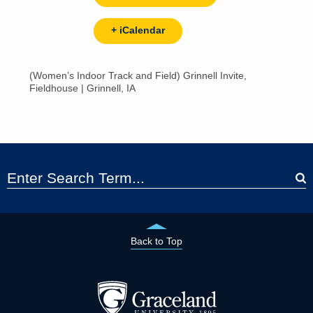
+ iCalendar
(Women’s Indoor Track and Field) Grinnell Invite,
Fieldhouse | Grinnell, IA
Back to Top