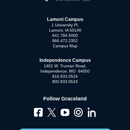
Lamoni Campus
1 University Pl,
Lamoni, IA 50140
641.784.5000
866.472.2352
Campus Map
Independence Campus
1401 W. Truman Road,
Independence, MO 64050
816.833.0524
800.833.0524
Follow Graceland