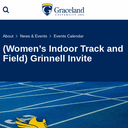
About
News & Events
Events Calendar
(Women’s Indoor Track and
Field) Grinnell Invite