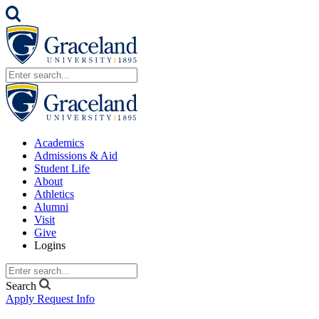
Academics
Admissions & Aid
Student Life
About
Athletics
Alumni
Visit
Give
Logins
Search
Apply
Request Info