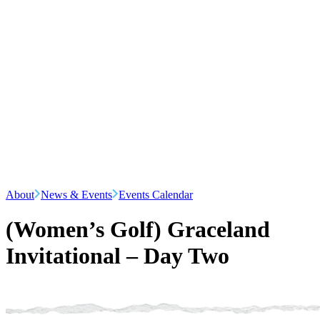
About
News & Events
Events Calendar
(Women’s Golf) Graceland
Invitational – Day Two