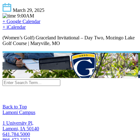
March 29, 2025
9:00AM
+ Google Calendar
+ iCalendar
(Women’s Golf) Graceland Invitational – Day Two, Mozingo Lake
Golf Course | Maryville, MO
Back to Top
Lamoni Campus
1 University Pl,
Lamoni, IA 50140
641.784.5000
866.472.2352