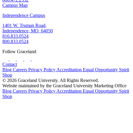
Campus Map
Independence Campus
1401 W. Truman Road,
Independence, MO 64050
816.833.0524
800.833.0524
Follow Graceland
Contact
Blog
Careers
Privacy Policy
Accreditation
Equal Opportunity
Spirit
Shop
© 2026 Graceland University. All Rights Reserved.
Website maintained by the Graceland University Marketing Office
Blog
Careers
Privacy Policy
Accreditation
Equal Opportunity
Spirit
Shop