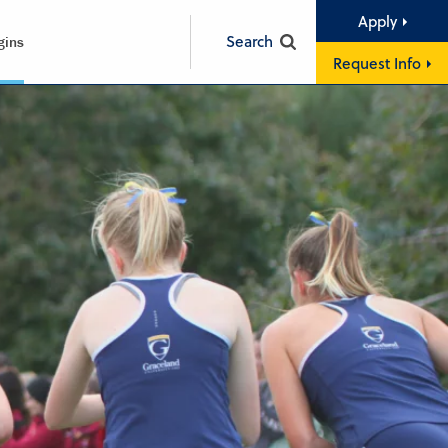
Apply
Search
gins
Request Info