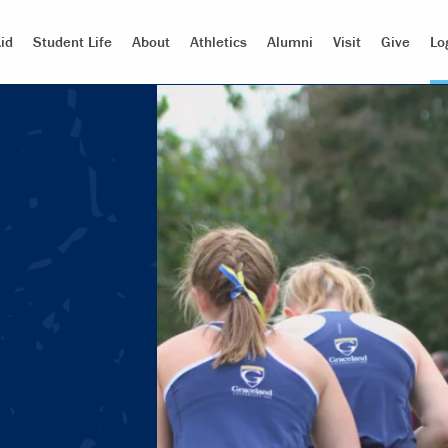
id
Student Life
About
Athletics
Alumni
Visit
Give
Lo