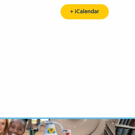
+ iCalendar