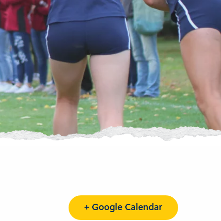
+ Google Calendar