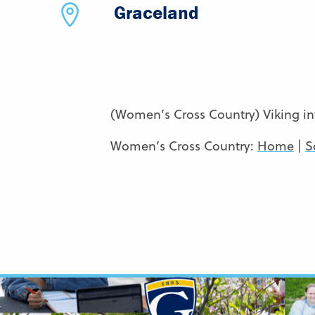
Graceland
(Women’s Cross Country) Viking inv
Women’s Cross Country:
Home
|
S