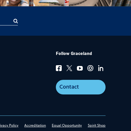
Follow Graceland
Contact
ivacy Policy
Accreditation
Equal Opportunity
Spirit Shop