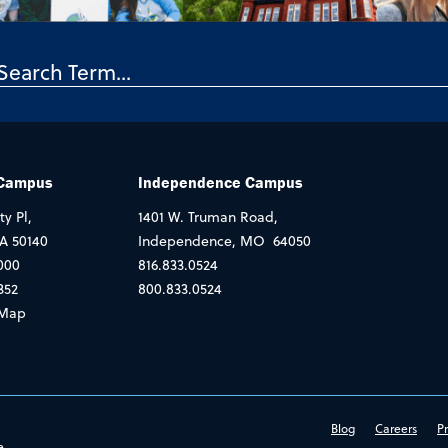
 Campus
Independence Campus
ty Pl,
1401 W. Truman Road,
IA 50140
Independence, MO 64050
000
816.833.0524
352
800.833.0524
Map
Blog
Careers
Pr
e