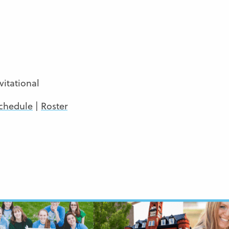
itational
chedule
|
Roster