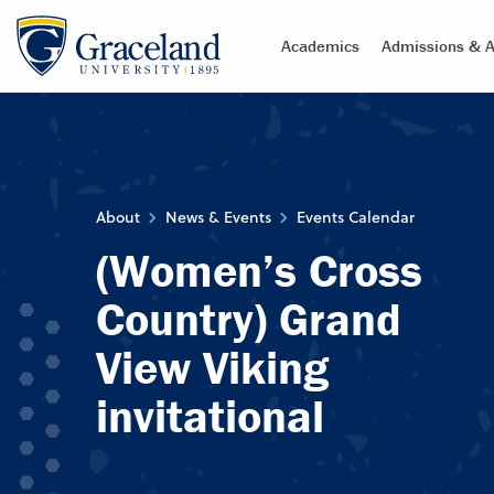
Academics
Admissions & A
About
News & Events
Events Calendar
(Women’s Cross
Country) Grand
View Viking
invitational