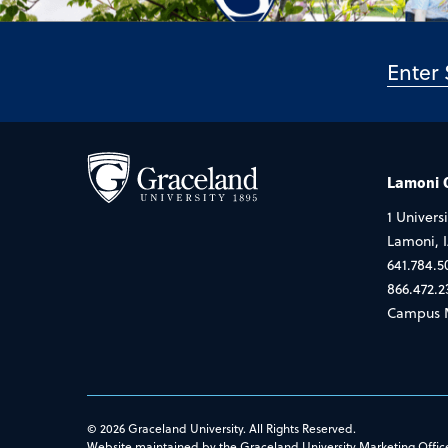
Lamoni
1 Universi
Lamoni, 
641.784.5
866.472.2
Campus 
© 2026 Graceland University. All Rights Reserved.
Website maintained by the Graceland University Marketing Offic