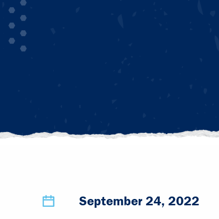
September 24, 2022