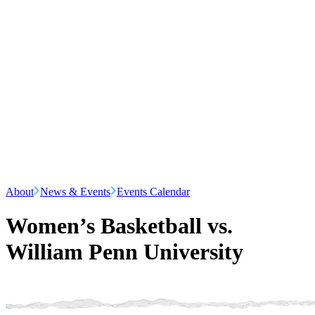
About
News & Events
Events Calendar
Women’s Basketball vs.
William Penn University