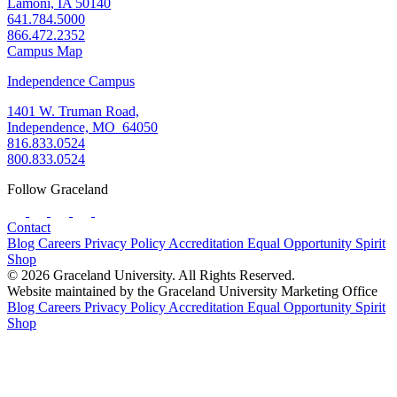
Lamoni, IA 50140
641.784.5000
866.472.2352
Campus Map
Independence Campus
1401 W. Truman Road,
Independence, MO 64050
816.833.0524
800.833.0524
Follow Graceland
Contact
Blog
Careers
Privacy Policy
Accreditation
Equal Opportunity
Spirit
Shop
© 2026 Graceland University. All Rights Reserved.
Website maintained by the Graceland University Marketing Office
Blog
Careers
Privacy Policy
Accreditation
Equal Opportunity
Spirit
Shop