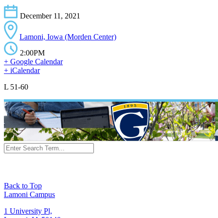
December 11, 2021
Lamoni, Iowa (Morden Center)
2:00PM
+ Google Calendar
+ iCalendar
L 51-60
Back to Top
Lamoni Campus
1 University Pl,