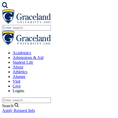
Academics
Admissions & Aid
Student Life
About
Athletics
Alumni
Visit
Give
Logins
Search
Apply
Request Info