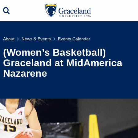
About
News & Events
Events Calendar
(Women’s Basketball)
Graceland at MidAmerica
Nazarene