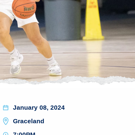
January 08, 2024
Graceland
7:00PM