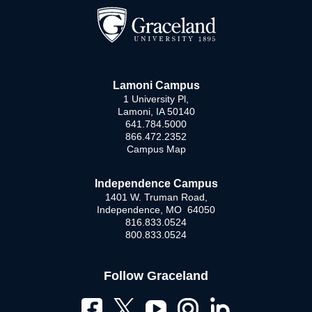
Lamoni Campus
1 University Pl,
Lamoni, IA 50140
641.784.5000
866.472.2352
Campus Map
Independence Campus
1401 W. Truman Road,
Independence, MO 64050
816.833.0524
800.833.0524
Follow Graceland