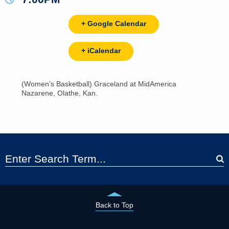
+ Google Calendar
+ iCalendar
(Women’s Basketball) Graceland at MidAmerica
Nazarene, Olathe, Kan.
Back to Top