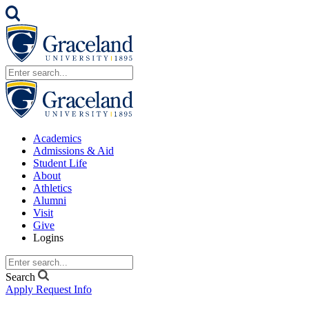
Academics
Admissions & Aid
Student Life
About
Athletics
Alumni
Visit
Give
Logins
Search
Apply
Request Info