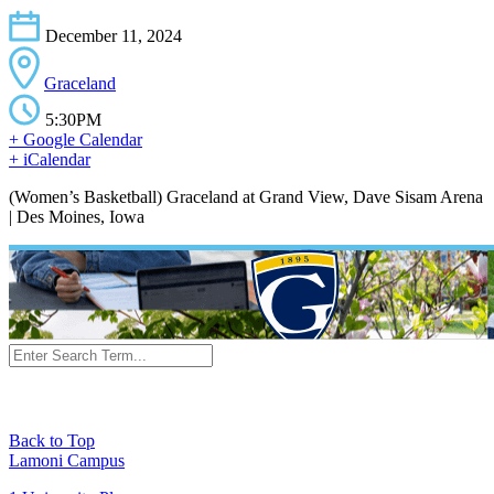
December 11, 2024
Graceland
5:30PM
+ Google Calendar
+ iCalendar
(Women’s Basketball) Graceland at Grand View, Dave Sisam Arena
| Des Moines, Iowa
Back to Top
Lamoni Campus