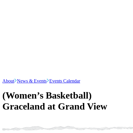
About
News & Events
Events Calendar
(Women’s Basketball)
Graceland at Grand View