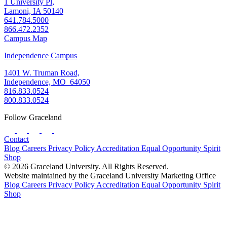
1 University Pl,
Lamoni, IA 50140
641.784.5000
866.472.2352
Campus Map
Independence Campus
1401 W. Truman Road,
Independence, MO 64050
816.833.0524
800.833.0524
Follow Graceland
Contact
Blog
Careers
Privacy Policy
Accreditation
Equal Opportunity
Spirit
Shop
© 2026 Graceland University. All Rights Reserved.
Website maintained by the Graceland University Marketing Office
Blog
Careers
Privacy Policy
Accreditation
Equal Opportunity
Spirit
Shop