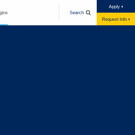
Apply
gins
Search
Request Info