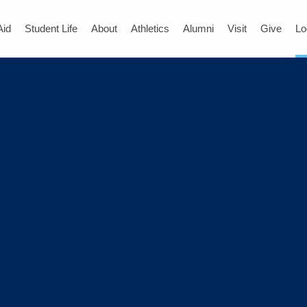
Aid
Student Life
About
Athletics
Alumni
Visit
Give
Lo