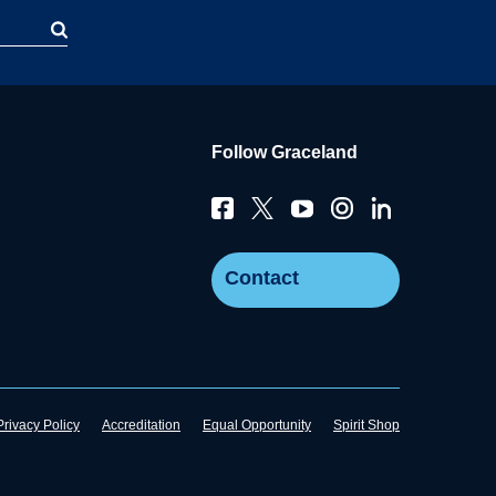
Follow Graceland
Contact
Privacy Policy
Accreditation
Equal Opportunity
Spirit Shop