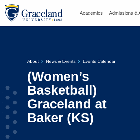
Academics
Admissions & 
About
News & Events
Events Calendar
(Women’s
Basketball)
Graceland at
Baker (KS)