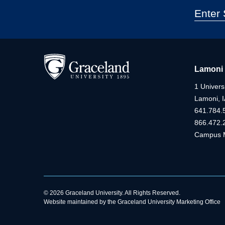
Lamoni
1 Universi
Lamoni, 
641.784.
866.472.
Campus 
© 2026 Graceland University. All Rights Reserved.
Website maintained by the Graceland University Marketing Office