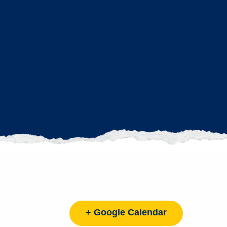
+ Google Calendar