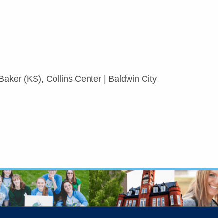
aker (KS), Collins Center | Baldwin City