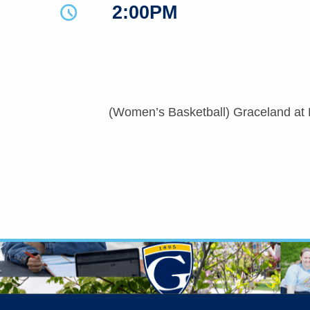
2:00PM
(Women’s Basketball) Graceland at B