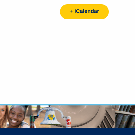
+ iCalendar