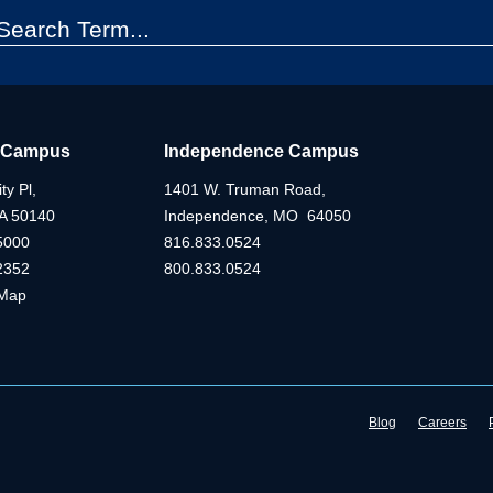
 Campus
Independence Campus
ty Pl,
1401 W. Truman Road,
IA 50140
Independence, MO 64050
5000
816.833.0524
2352
800.833.0524
Map
Blog
Careers