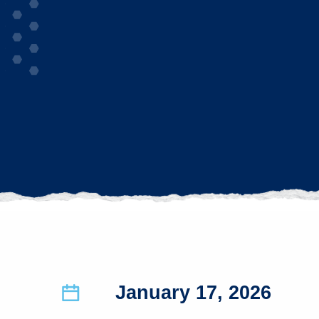
January 17, 2026