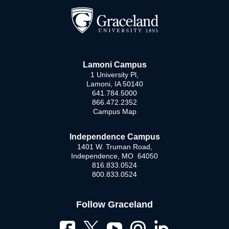
Lamoni Campus
1 University Pl,
Lamoni, IA 50140
641.784.5000
866.472.2352
Campus Map
Independence Campus
1401 W. Truman Road,
Independence, MO 64050
816.833.0524
800.833.0524
Follow Graceland