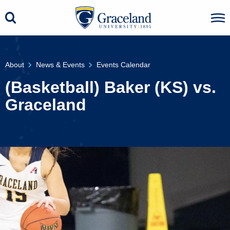
About
News & Events
Events Calendar
(Basketball) Baker (KS) vs.
Graceland