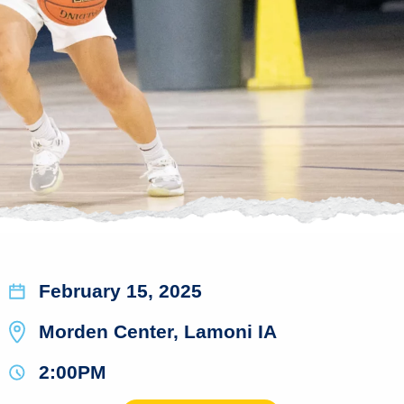
February 15, 2025
Morden Center, Lamoni IA
2:00PM