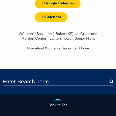
+ Google Calendar
+ iCalendar
(Women’s Basketball) Baker (KS) vs. Graceland
Morden Center | Lamoni, Iowa | Senior Night
Graceland Women’s Basketball Home
Back to Top