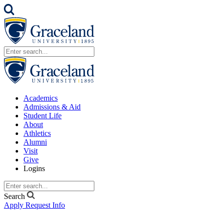
Academics
Admissions & Aid
Student Life
About
Athletics
Alumni
Visit
Give
Logins
Search
Apply
Request Info