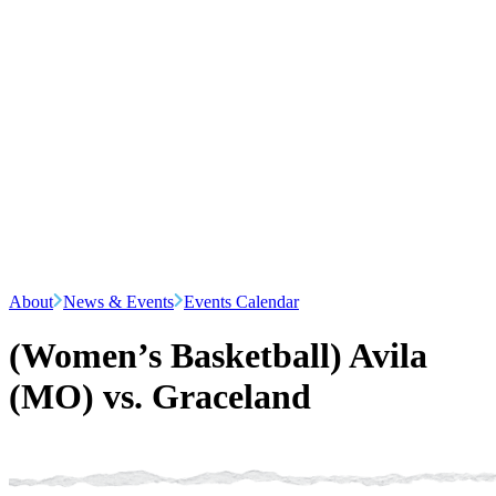
About
News & Events
Events Calendar
(Women’s Basketball) Avila
(MO) vs. Graceland