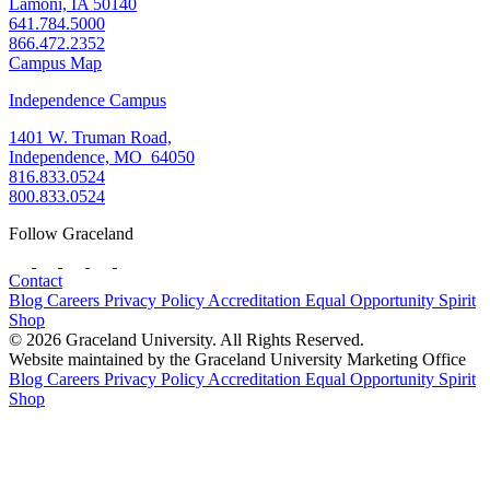
Lamoni, IA 50140
641.784.5000
866.472.2352
Campus Map
Independence Campus
1401 W. Truman Road,
Independence, MO 64050
816.833.0524
800.833.0524
Follow Graceland
Contact
Blog
Careers
Privacy Policy
Accreditation
Equal Opportunity
Spirit
Shop
© 2026 Graceland University. All Rights Reserved.
Website maintained by the Graceland University Marketing Office
Blog
Careers
Privacy Policy
Accreditation
Equal Opportunity
Spirit
Shop