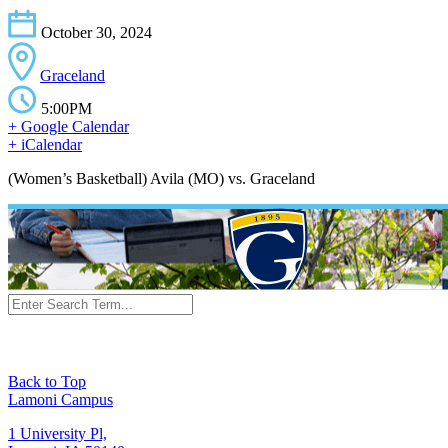
October 30, 2024
Graceland
5:00PM
+ Google Calendar
+ iCalendar
(Women’s Basketball) Avila (MO) vs. Graceland
Back to Top
Lamoni Campus
1 University Pl,