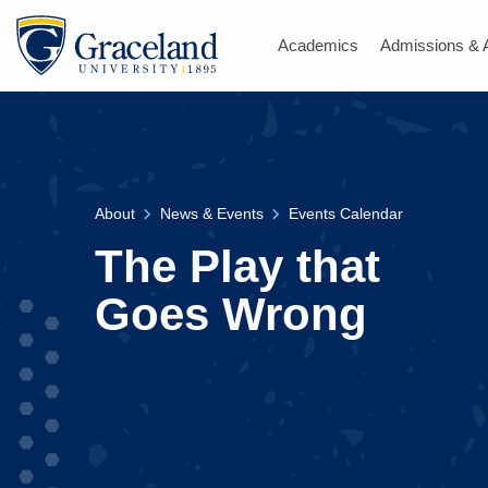
Academics
Admissions & 
About
News & Events
Events Calendar
The Play that
Goes Wrong