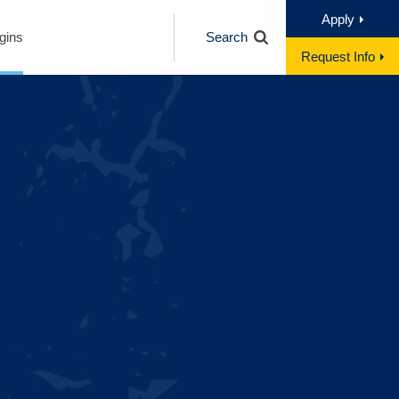
Apply
gins
Search
Request Info