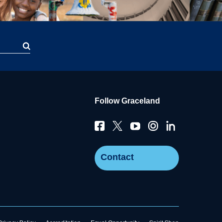
Follow Graceland
Contact