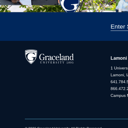
Lamoni
1 Universi
Lamoni, 
641.784.
866.472.
Campus 