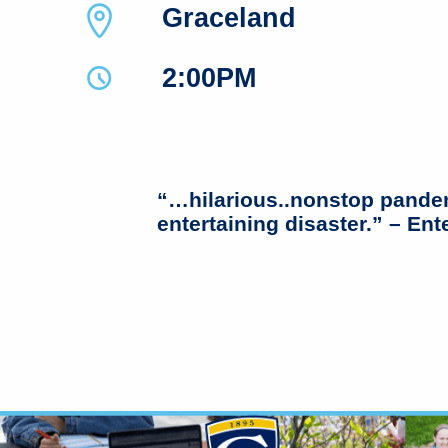
Graceland
2:00PM
“…hilarious..nonstop pande
entertaining disaster.” – En