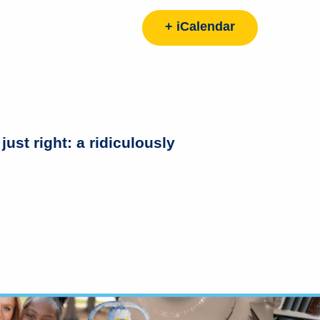
+ iCalendar
 right: a ridiculously