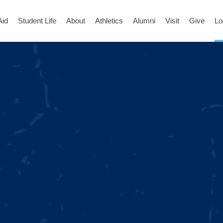
Aid
Student Life
About
Athletics
Alumni
Visit
Give
Lo