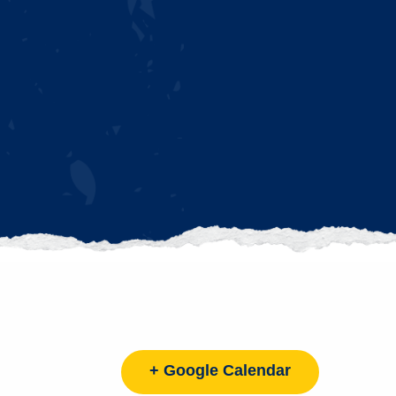
+ Google Calendar