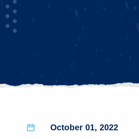
October 01, 2022