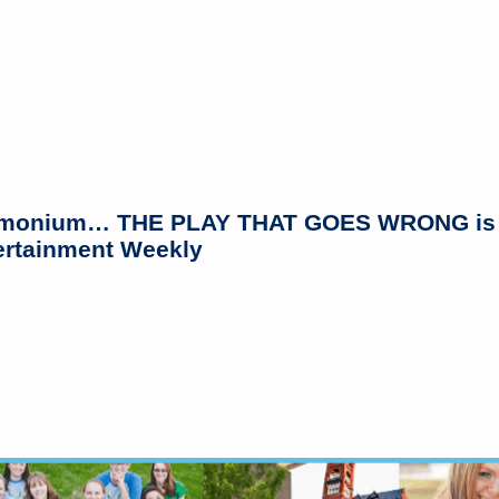
monium… THE PLAY THAT GOES WRONG is just
tertainment Weekly