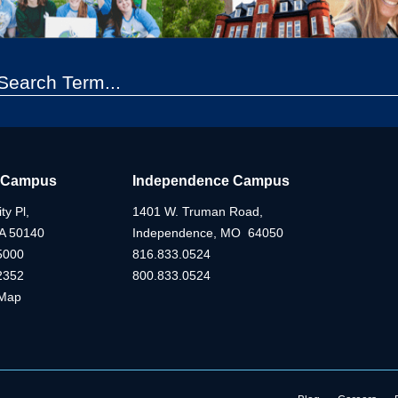
 Campus
Independence Campus
ty Pl,
1401 W. Truman Road,
IA 50140
Independence, MO 64050
5000
816.833.0524
2352
800.833.0524
Map