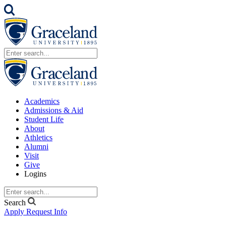
Academics
Admissions & Aid
Student Life
About
Athletics
Alumni
Visit
Give
Logins
Search
Apply
Request Info