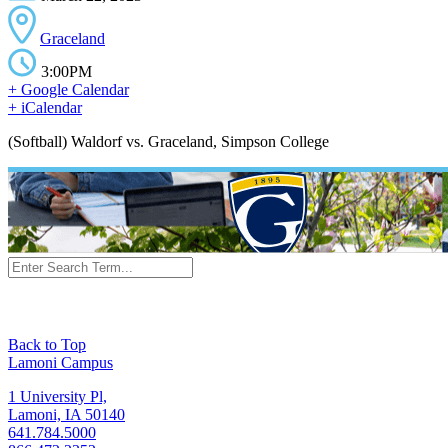
Graceland
3:00PM
+ Google Calendar
+ iCalendar
(Softball) Waldorf vs. Graceland, Simpson College
Back to Top
Lamoni Campus
1 University Pl,
Lamoni, IA 50140
641.784.5000