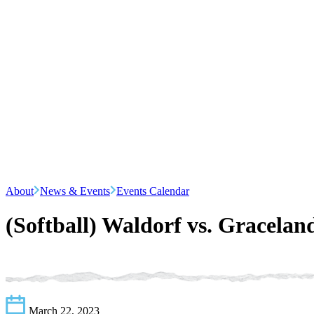
About
News & Events
Events Calendar
(Softball) Waldorf vs. Gracelan
March 22, 2023