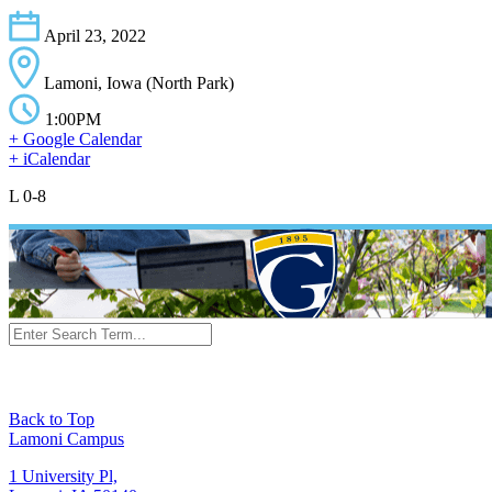
April 23, 2022
Lamoni, Iowa (North Park)
1:00PM
+ Google Calendar
+ iCalendar
L 0-8
Back to Top
Lamoni Campus
1 University Pl,