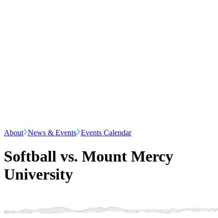
About
News & Events
Events Calendar
Softball vs. Mount Mercy
University