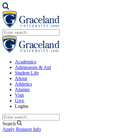
Academics
Admissions & Aid
Student Life
About
Athletics
Alumni
Visit
Give
Logins
Search
Apply
Request Info