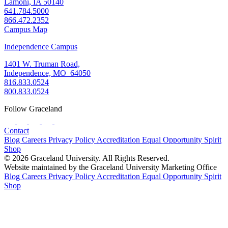
Lamoni, IA 50140
641.784.5000
866.472.2352
Campus Map
Independence Campus
1401 W. Truman Road,
Independence, MO 64050
816.833.0524
800.833.0524
Follow Graceland
Contact
Blog
Careers
Privacy Policy
Accreditation
Equal Opportunity
Spirit
Shop
© 2026 Graceland University. All Rights Reserved.
Website maintained by the Graceland University Marketing Office
Blog
Careers
Privacy Policy
Accreditation
Equal Opportunity
Spirit
Shop