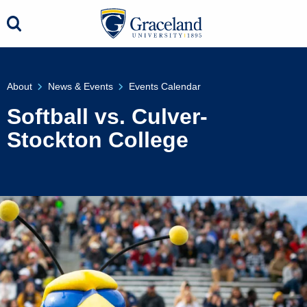
About
News & Events
Events Calendar
Softball vs. Culver-
Stockton College