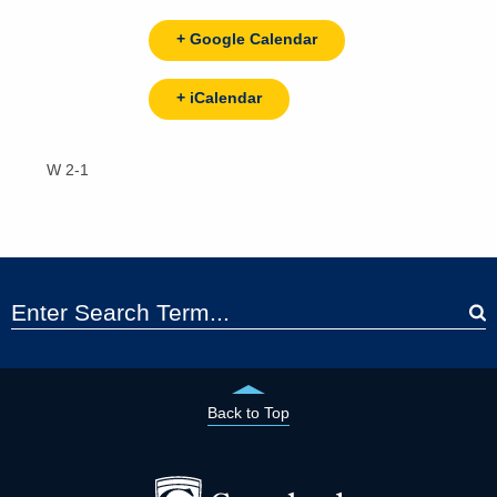
+ Google Calendar
+ iCalendar
W 2-1
Back to Top