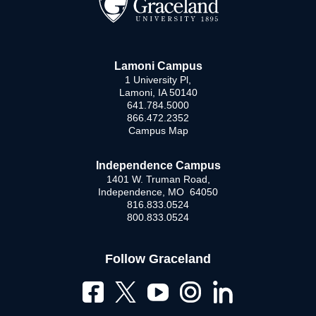
Lamoni Campus
1 University Pl,
Lamoni, IA 50140
641.784.5000
866.472.2352
Campus Map
Independence Campus
1401 W. Truman Road,
Independence, MO 64050
816.833.0524
800.833.0524
Follow Graceland