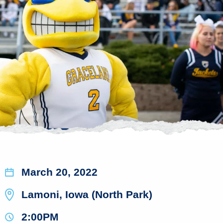
March 20, 2022
Lamoni, Iowa (North Park)
2:00PM