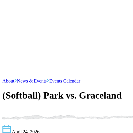
About
News & Events
Events Calendar
(Softball) Park vs. Graceland
April 24, 2026