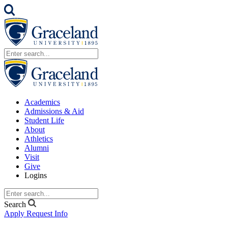
Academics
Admissions & Aid
Student Life
About
Athletics
Alumni
Visit
Give
Logins
Search
Apply
Request Info