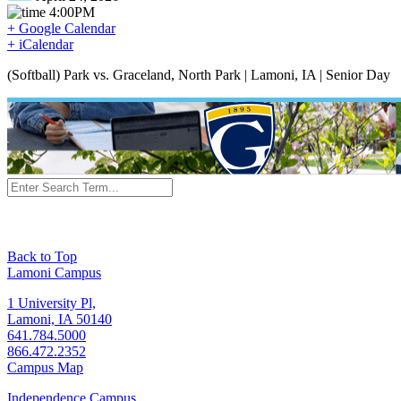
4:00PM
+ Google Calendar
+ iCalendar
(Softball) Park vs. Graceland, North Park | Lamoni, IA | Senior Day
Back to Top
Lamoni Campus
1 University Pl,
Lamoni, IA 50140
641.784.5000
866.472.2352
Campus Map
Independence Campus