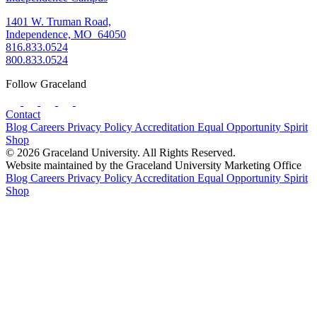
1401 W. Truman Road,
Independence, MO 64050
816.833.0524
800.833.0524
Follow Graceland
Contact
Blog
Careers
Privacy Policy
Accreditation
Equal Opportunity
Spirit
Shop
© 2026 Graceland University. All Rights Reserved.
Website maintained by the Graceland University Marketing Office
Blog
Careers
Privacy Policy
Accreditation
Equal Opportunity
Spirit
Shop