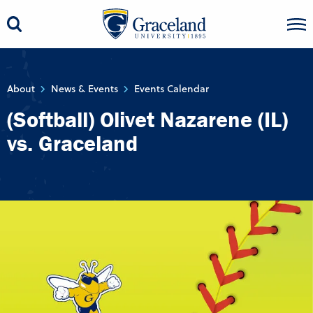
About
News & Events
Events Calendar
(Softball) Olivet Nazarene (IL)
vs. Graceland