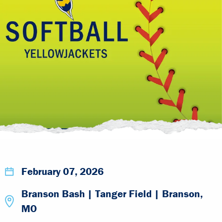
February 07, 2026
Branson Bash | Tanger Field | Branson,
MO