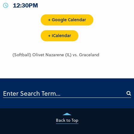
12:30PM
+ Google Calendar
+ iCalendar
(Softball) Olivet Nazarene (IL) vs. Graceland
Back to Top