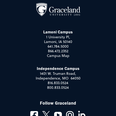
Lamoni Campus
1 University Pl,
Lamoni, IA 50140
641.784.5000
866.472.2352
Campus Map
Independence Campus
1401 W. Truman Road,
Independence, MO 64050
816.833.0524
800.833.0524
Follow Graceland