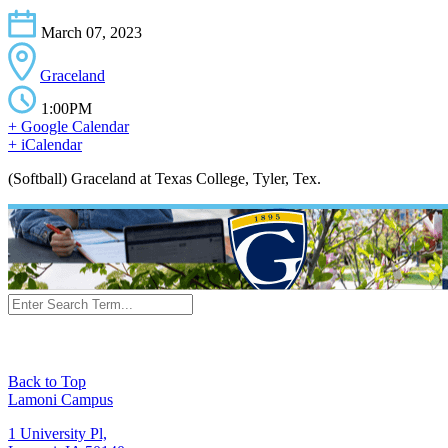
March 07, 2023
Graceland
1:00PM
+ Google Calendar
+ iCalendar
(Softball) Graceland at Texas College, Tyler, Tex.
Back to Top
Lamoni Campus
1 University Pl,