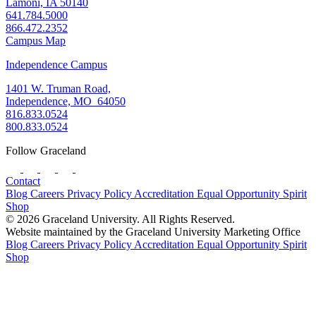
Lamoni, IA 50140
641.784.5000
866.472.2352
Campus Map
Independence Campus
1401 W. Truman Road,
Independence, MO 64050
816.833.0524
800.833.0524
Follow Graceland
Contact
Blog
Careers
Privacy Policy
Accreditation
Equal Opportunity
Spirit
Shop
© 2026 Graceland University. All Rights Reserved.
Website maintained by the Graceland University Marketing Office
Blog
Careers
Privacy Policy
Accreditation
Equal Opportunity
Spirit
Shop