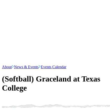
About
News & Events
Events Calendar
(Softball) Graceland at Texas
College