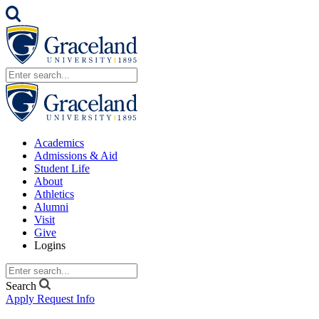
Academics
Admissions & Aid
Student Life
About
Athletics
Alumni
Visit
Give
Logins
Search
Apply
Request Info