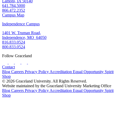
Lamoni, IA 50140
641.784.5000
866.472.2352
Campus Map
Independence Campus
1401 W. Truman Road,
Independence, MO 64050
816.833.0524
800.833.0524
Follow Graceland
Contact
Blog
Careers
Privacy Policy
Accreditation
Equal Opportunity
Spirit
Shop
© 2026 Graceland University. All Rights Reserved.
Website maintained by the Graceland University Marketing Office
Blog
Careers
Privacy Policy
Accreditation
Equal Opportunity
Spirit
Shop