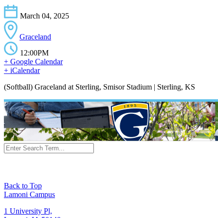
March 04, 2025
Graceland
12:00PM
+ Google Calendar
+ iCalendar
(Softball) Graceland at Sterling, Smisor Stadium | Sterling, KS
Back to Top
Lamoni Campus
1 University Pl,