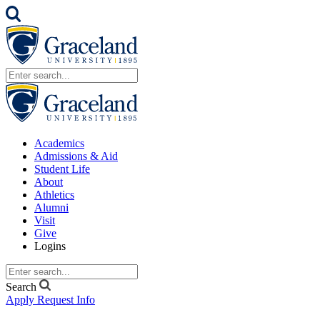
Academics
Admissions & Aid
Student Life
About
Athletics
Alumni
Visit
Give
Logins
Search
Apply
Request Info