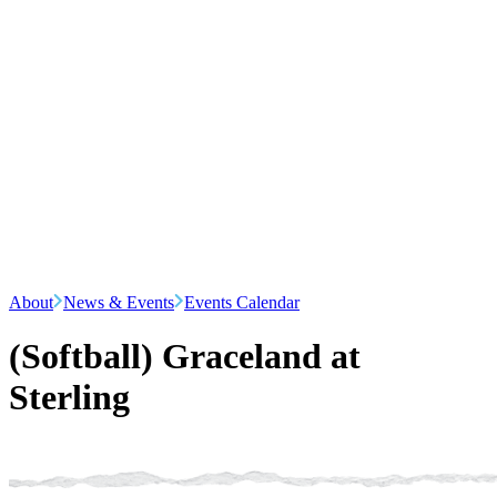
About
News & Events
Events Calendar
(Softball) Graceland at
Sterling