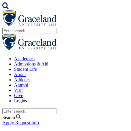
Academics
Admissions & Aid
Student Life
About
Athletics
Alumni
Visit
Give
Logins
Search
Apply
Request Info