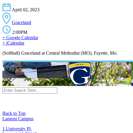
April 02, 2023
Graceland
2:00PM
+ Google Calendar
+ iCalendar
(Softball) Graceland at Central Methodist (MO), Fayette, Mo.
Back to Top
Lamoni Campus
1 University Pl,