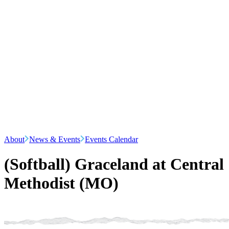
About
News & Events
Events Calendar
(Softball) Graceland at Central
Methodist (MO)