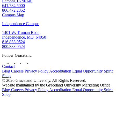
Lamoni, IA 50140
641.784.5000
866.472.2352
Campus Map
Independence Campus
1401 W. Truman Road,
Independence, MO 64050
816.833.0524
800.833.0524
Follow Graceland
Contact
Blog
Careers
Privacy Policy
Accreditation
Equal Opportunity
Spirit
Shop
© 2026 Graceland University. All Rights Reserved.
Website maintained by the Graceland University Marketing Office
Blog
Careers
Privacy Policy
Accreditation
Equal Opportunity
Spirit
Shop