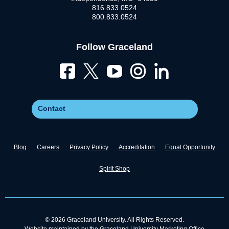
816.833.0524
800.833.0524
Follow Graceland
Contact
Blog
Careers
Privacy Policy
Accreditation
Equal Opportunity
Spirit Shop
© 2026 Graceland University. All Rights Reserved.
Website maintained by the Graceland University Marketing Office