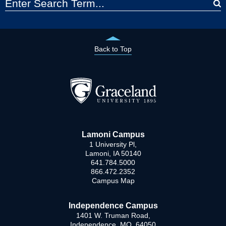
Back to Top
Lamoni Campus
1 University Pl,
Lamoni, IA 50140
641.784.5000
866.472.2352
Campus Map
Independence Campus
1401 W. Truman Road,
Independence, MO 64050