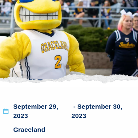
September 29,
- September 30,
2023
2023
Graceland