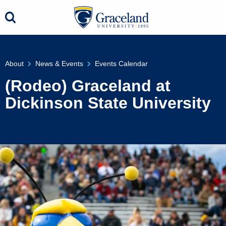
About
News & Events
Events Calendar
(Rodeo) Graceland at
Dickinson State University