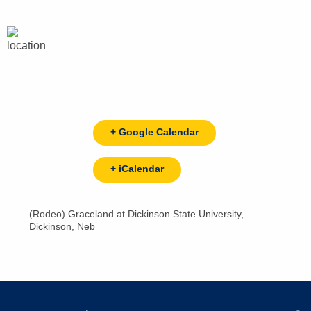
+ Google Calendar
+ iCalendar
(Rodeo) Graceland at Dickinson State University,
Dickinson, Neb