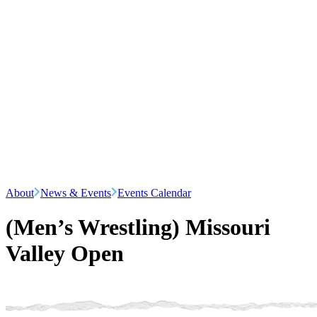
About
News & Events
Events Calendar
(Men’s Wrestling) Missouri
Valley Open