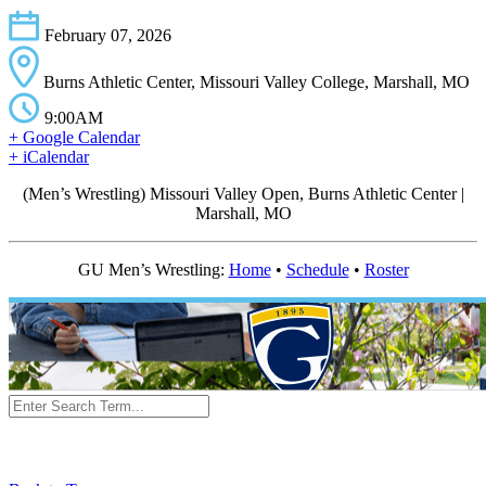
February 07, 2026
Burns Athletic Center, Missouri Valley College, Marshall, MO
9:00AM
+ Google Calendar
+ iCalendar
(Men’s Wrestling) Missouri Valley Open, Burns Athletic Center |
Marshall, MO
GU Men’s Wrestling:
Home
•
Schedule
•
Roster