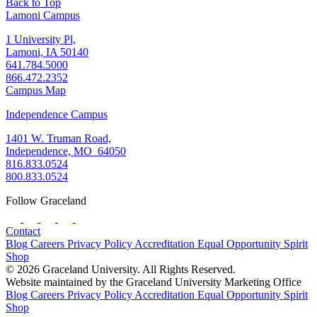
Back to Top
Lamoni Campus
1 University Pl,
Lamoni, IA 50140
641.784.5000
866.472.2352
Campus Map
Independence Campus
1401 W. Truman Road,
Independence, MO 64050
816.833.0524
800.833.0524
Follow Graceland
Contact
Blog
Careers
Privacy Policy
Accreditation
Equal Opportunity
Spirit
Shop
© 2026 Graceland University. All Rights Reserved.
Website maintained by the Graceland University Marketing Office
Blog
Careers
Privacy Policy
Accreditation
Equal Opportunity
Spirit
Shop