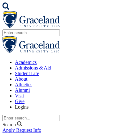
Academics
Admissions & Aid
Student Life
About
Athletics
Alumni
Visit
Give
Logins
Search
Apply
Request Info