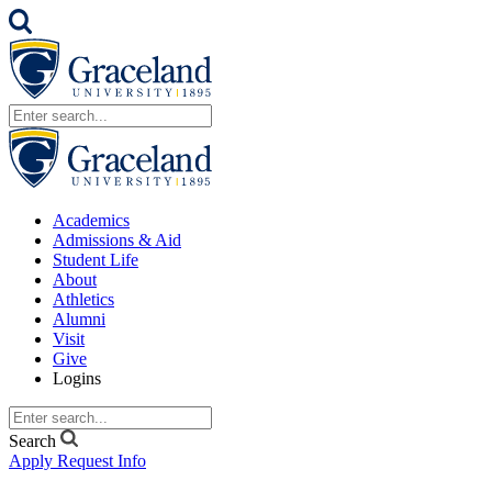
Academics
Admissions & Aid
Student Life
About
Athletics
Alumni
Visit
Give
Logins
Search
Apply
Request Info