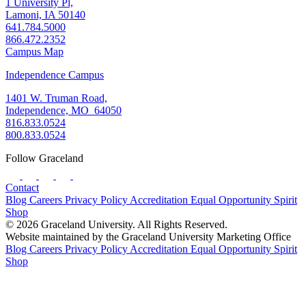
1 University Pl,
Lamoni, IA 50140
641.784.5000
866.472.2352
Campus Map
Independence Campus
1401 W. Truman Road,
Independence, MO 64050
816.833.0524
800.833.0524
Follow Graceland
Contact
Blog
Careers
Privacy Policy
Accreditation
Equal Opportunity
Spirit
Shop
© 2026 Graceland University. All Rights Reserved.
Website maintained by the Graceland University Marketing Office
Blog
Careers
Privacy Policy
Accreditation
Equal Opportunity
Spirit
Shop