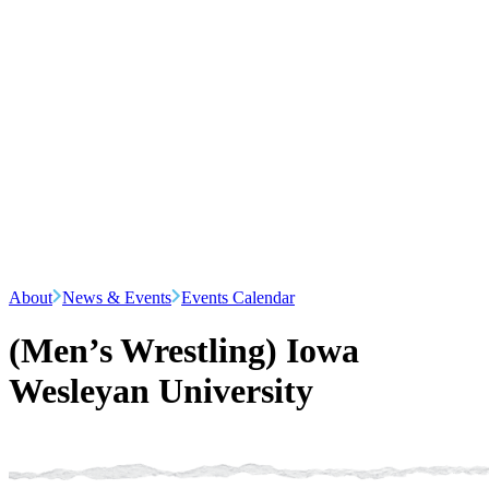
About
News & Events
Events Calendar
(Men’s Wrestling) Iowa
Wesleyan University