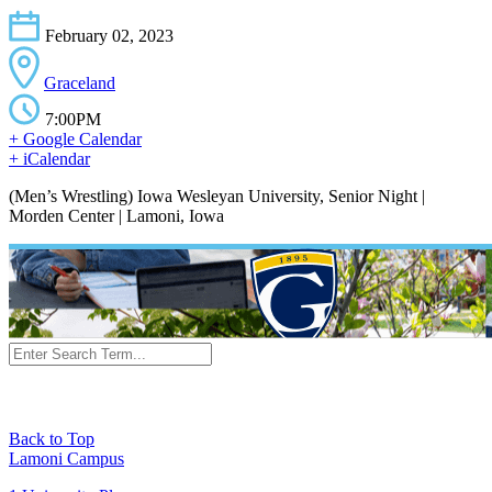
February 02, 2023
Graceland
7:00PM
+ Google Calendar
+ iCalendar
(Men’s Wrestling) Iowa Wesleyan University, Senior Night |
Morden Center | Lamoni, Iowa
Back to Top
Lamoni Campus