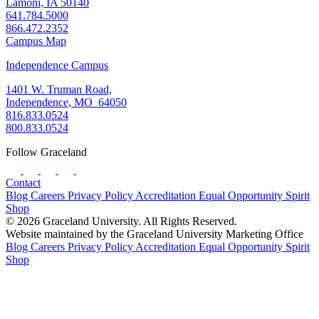
Lamoni, IA 50140
641.784.5000
866.472.2352
Campus Map
Independence Campus
1401 W. Truman Road,
Independence, MO 64050
816.833.0524
800.833.0524
Follow Graceland
Contact
Blog
Careers
Privacy Policy
Accreditation
Equal Opportunity
Spirit
Shop
© 2026 Graceland University. All Rights Reserved.
Website maintained by the Graceland University Marketing Office
Blog
Careers
Privacy Policy
Accreditation
Equal Opportunity
Spirit
Shop