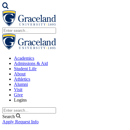
Academics
Admissions & Aid
Student Life
About
Athletics
Alumni
Visit
Give
Logins
Search
Apply
Request Info