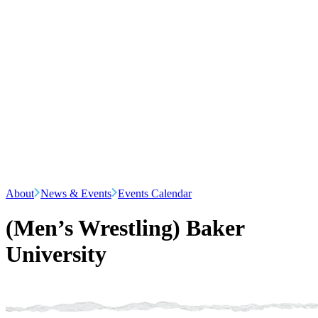
About
News & Events
Events Calendar
(Men’s Wrestling) Baker
University