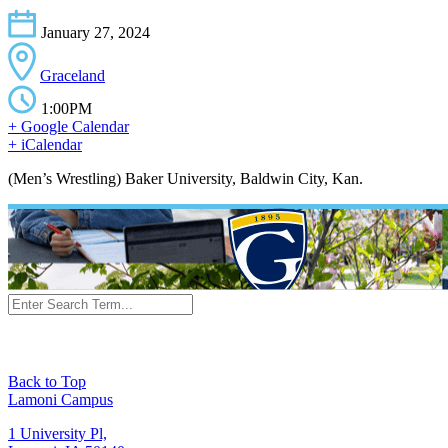
January 27, 2024
Graceland
1:00PM
+ Google Calendar
+ iCalendar
(Men’s Wrestling) Baker University, Baldwin City, Kan.
Back to Top
Lamoni Campus
1 University Pl,