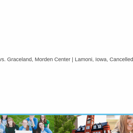
 vs. Graceland, Morden Center | Lamoni, Iowa, Cancelle