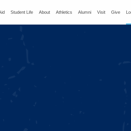
Aid
Student Life
About
Athletics
Alumni
Visit
Give
Lo