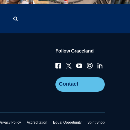
Follow Graceland
Contact
Privacy Policy
Accreditation
Equal Opportunity
Spirit Shop