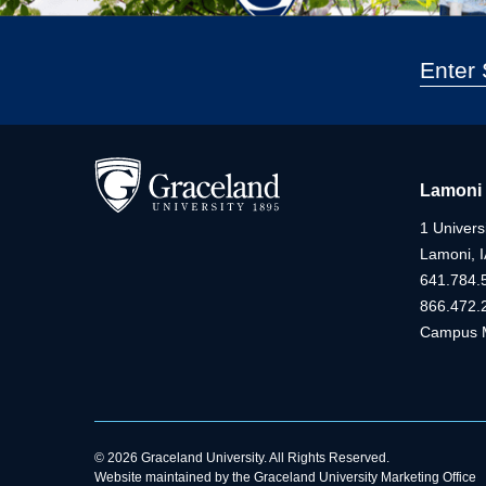
Lamoni
1 Universi
Lamoni, 
641.784.
866.472.
Campus 
© 2026 Graceland University. All Rights Reserved.
Website maintained by the Graceland University Marketing Office