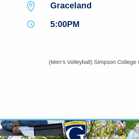
Graceland
5:00PM
(Men’s Volleyball) Simpson College