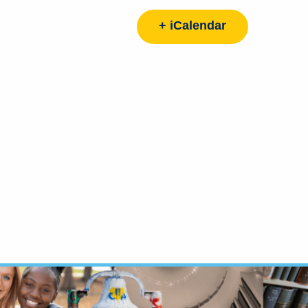
+ iCalendar
d