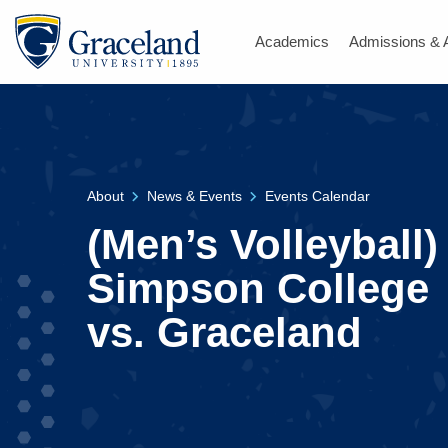
Academics
Admissions & 
About
News & Events
Events Calendar
(Men’s Volleyball)
Simpson College
vs. Graceland