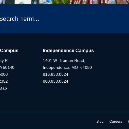
 Campus
Independence Campus
ty Pl,
1401 W. Truman Road,
IA 50140
Independence, MO 64050
5000
816.833.0524
2352
800.833.0524
Map
Blog
Careers