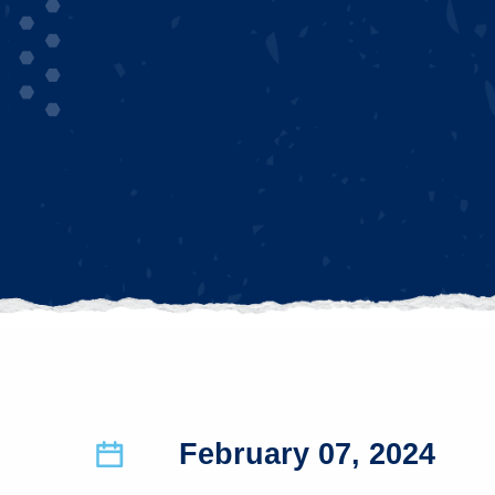
February 07, 2024