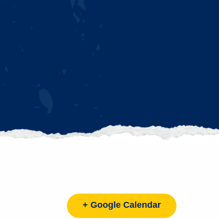
+ Google Calendar