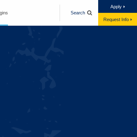
Apply
gins
Search
Request Info