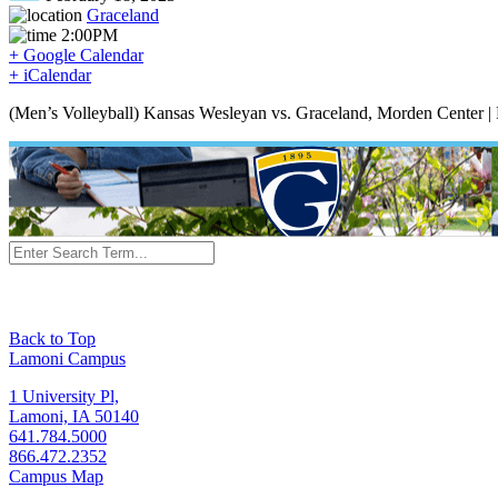
Graceland
2:00PM
+ Google Calendar
+ iCalendar
(Men’s Volleyball) Kansas Wesleyan vs. Graceland, Morden Center |
Back to Top
Lamoni Campus
1 University Pl,
Lamoni, IA 50140
641.784.5000
866.472.2352
Campus Map