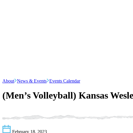
About
News & Events
Events Calendar
(Men’s Volleyball) Kansas Wesl
February 18, 2023