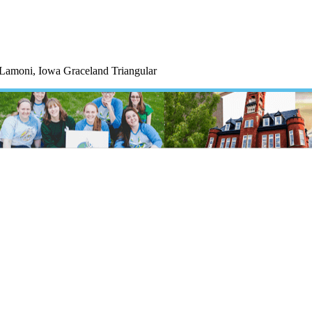
 Lamoni, Iowa Graceland Triangular