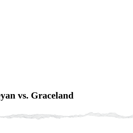
eyan vs. Graceland