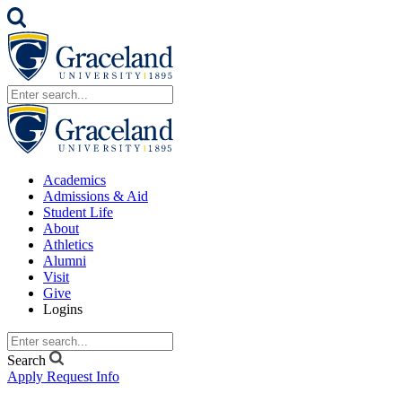
Academics
Admissions & Aid
Student Life
About
Athletics
Alumni
Visit
Give
Logins
Search
Apply
Request Info