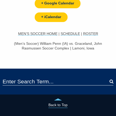
+ Google Calendar
+ iCalendar
MEN’S SOCCER HOME
|
SCHEDULE
|
ROSTER
(Men’s Soccer) William Penn (IA) vs. Graceland, John
Rasmussen Soccer Complex | Lamoni, Iowa
Back to Top