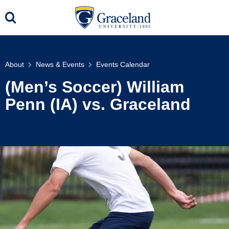
About
News & Events
Events Calendar
(Men’s Soccer) William
Penn (IA) vs. Graceland