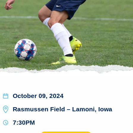
October 09, 2024
Rasmussen Field – Lamoni, Iowa
7:30PM