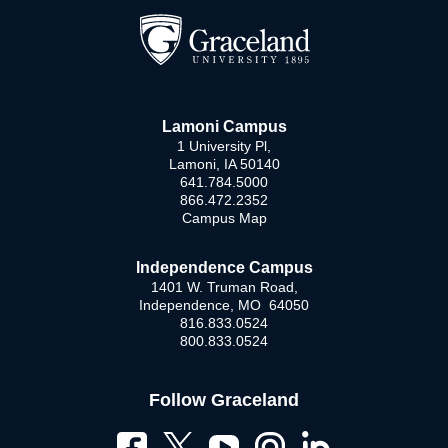
Lamoni Campus
1 University Pl,
Lamoni, IA 50140
641.784.5000
866.472.2352
Campus Map
Independence Campus
1401 W. Truman Road,
Independence, MO 64050
816.833.0524
800.833.0524
Follow Graceland