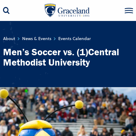
About
News & Events
Events Calendar
Men’s Soccer vs. (1)Central
Methodist University