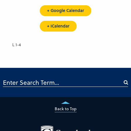
+ Google Calendar
+ iCalendar
L 1-4
Back to Top