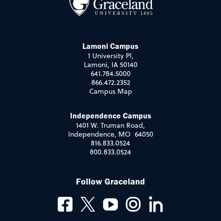
Lamoni Campus
1 University Pl,
Lamoni, IA 50140
641.784.5000
866.472.2352
Campus Map
Independence Campus
1401 W. Truman Road,
Independence, MO 64050
816.833.0524
800.833.0524
Follow Graceland