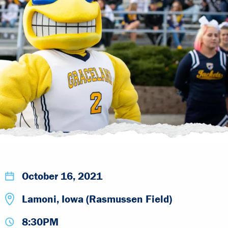
October 16, 2021
Lamoni, Iowa (Rasmussen Field)
8:30PM