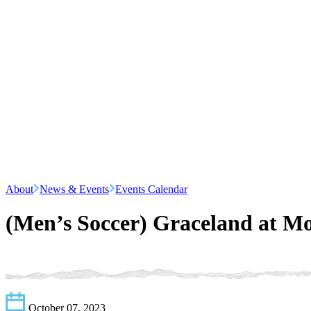
About
News & Events
Events Calendar
(Men’s Soccer) Graceland at M
October 07, 2023