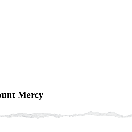
ount Mercy