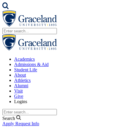
Academics
Admissions & Aid
Student Life
About
Athletics
Alumni
Visit
Give
Logins
Search
Apply
Request Info