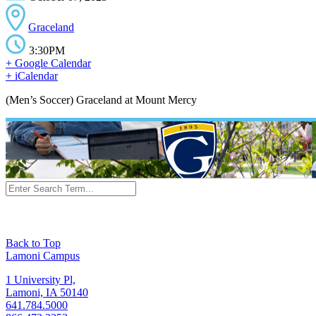
Graceland
3:30PM
+ Google Calendar
+ iCalendar
(Men’s Soccer) Graceland at Mount Mercy
Back to Top
Lamoni Campus
1 University Pl,
Lamoni, IA 50140
641.784.5000