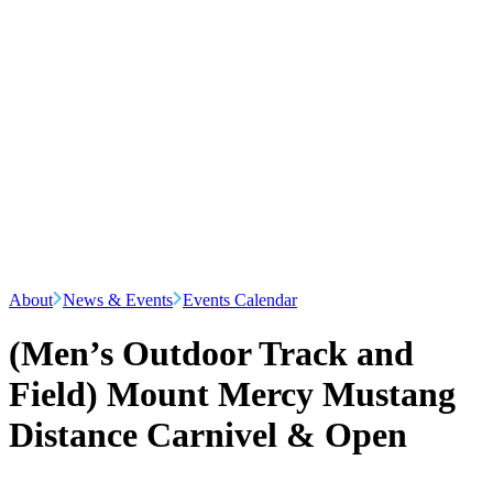
About
News & Events
Events Calendar
(Men’s Outdoor Track and
Field) Mount Mercy Mustang
Distance Carnivel & Open