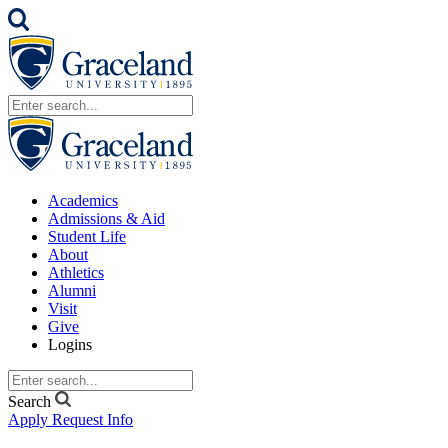
Academics
Admissions & Aid
Student Life
About
Athletics
Alumni
Visit
Give
Logins
Search
Apply
Request Info