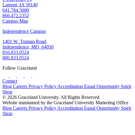
Lamoni, IA 50140
641.784.5000
866.472.2352
Campus Map
Independence Campus
1401 W. Truman Road,
Independence, MO 64050
816.833.0524
800.833.0524
Follow Graceland
Contact
Blog
Careers
Privacy Policy
Accreditation
Equal Opportunity
Spirit
Shop
© 2026 Graceland University. All Rights Reserved.
Website maintained by the Graceland University Marketing Office
Blog
Careers
Privacy Policy
Accreditation
Equal Opportunity
Spirit
Shop