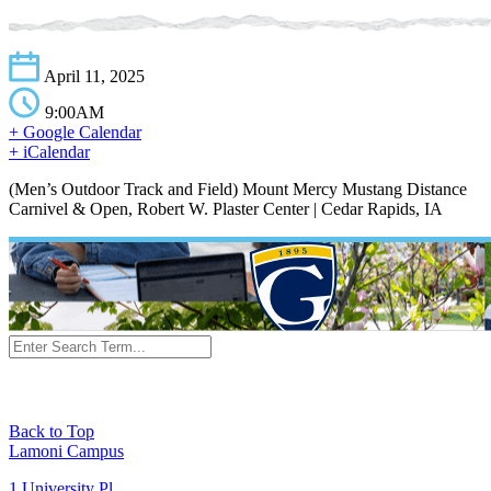
April 11, 2025
9:00AM
+ Google Calendar
+ iCalendar
(Men’s Outdoor Track and Field) Mount Mercy Mustang Distance
Carnivel & Open, Robert W. Plaster Center | Cedar Rapids, IA
Back to Top
Lamoni Campus
1 University Pl,