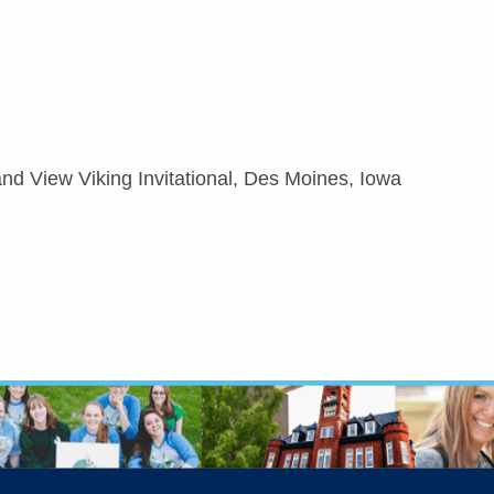
nd View Viking Invitational, Des Moines, Iowa