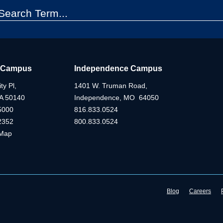
 Campus
Independence Campus
ty Pl,
1401 W. Truman Road,
IA 50140
Independence, MO 64050
5000
816.833.0524
2352
800.833.0524
Map
Blog
Careers