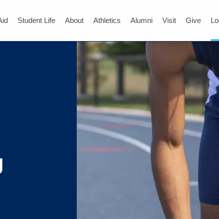
Aid
Student Life
About
Athletics
Alumni
Visit
Give
Lo
g