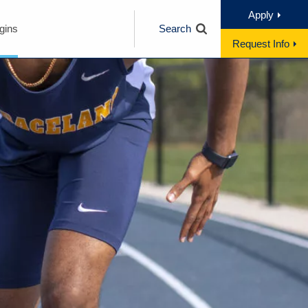
Apply
gins
Search
Request Info