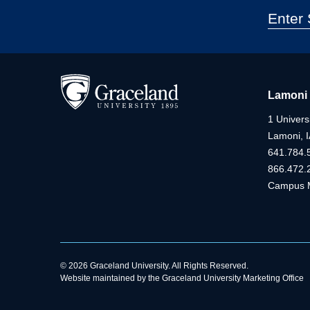
Lamoni
1 Universi
Lamoni, 
641.784.
866.472.
Campus 
© 2026 Graceland University. All Rights Reserved.
Website maintained by the Graceland University Marketing Office