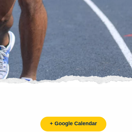
+ Google Calendar