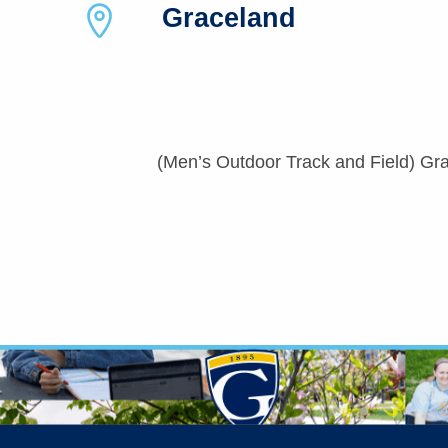
Graceland
(Men’s Outdoor Track and Field) Gra