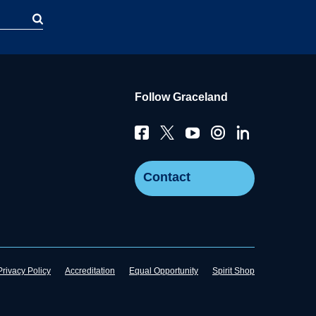
Follow Graceland
Contact
Privacy Policy
Accreditation
Equal Opportunity
Spirit Shop