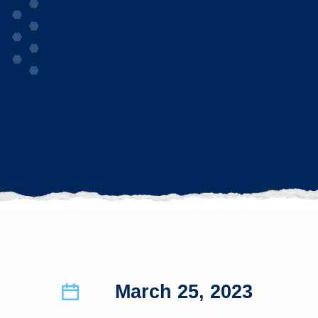
March 25, 2023