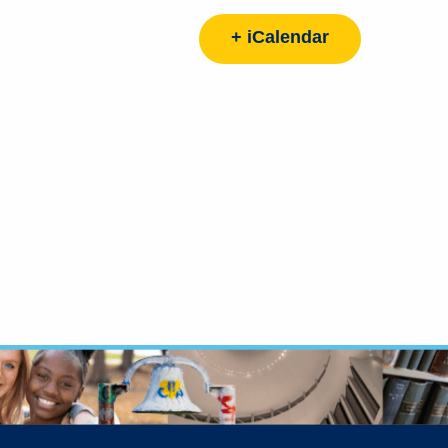
+ iCalendar