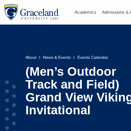
Academics
Admissions & 
About
News & Events
Events Calendar
(Men’s Outdoor
Track and Field)
Grand View Vikin
Invitational