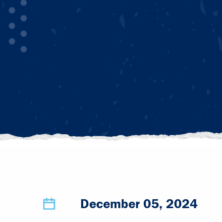
December 05, 2024