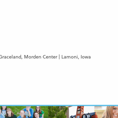
 Graceland, Morden Center | Lamoni, Iowa