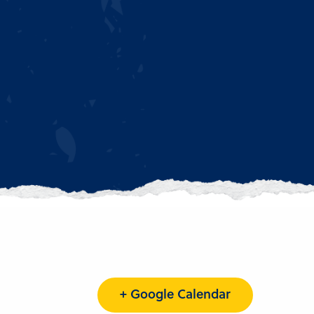
+ Google Calendar