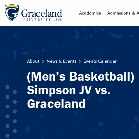
Academics
Admissions & A
About
News & Events
Events Calendar
(Men’s Basketball)
Simpson JV vs.
Graceland