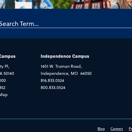
 Campus
Independence Campus
ty Pl,
1401 W. Truman Road,
IA 50140
Independence, MO 64050
000
816.833.0524
352
800.833.0524
Map
Blog
Careers
Pr