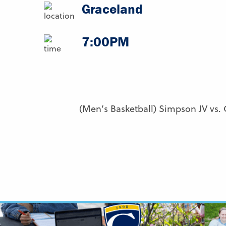
Graceland
7:00PM
(Men’s Basketball) Simpson JV vs.