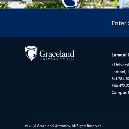
Lamoni
1 Universi
Lamoni, 
641.784.5
866.472.2
Campus 
© 2026 Graceland University. All Rights Reserved.