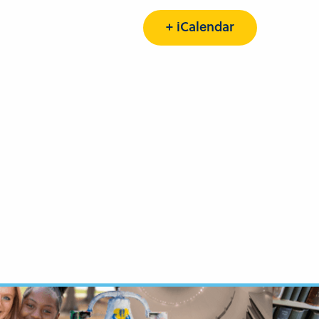
+ iCalendar