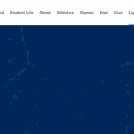
id
Student Life
About
Athletics
Alumni
Visit
Give
Lo