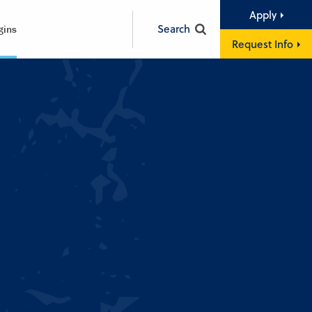
Apply
Search
gins
Request Info