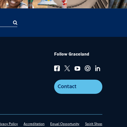
Follow Graceland
Contact
ivacy Policy
Accreditation
Equal Opportunity
Spirit Shop