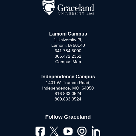
Lamoni Campus
1 University Pl,
Lamoni, IA 50140
641.784.5000
866.472.2352
Campus Map
Independence Campus
1401 W. Truman Road,
Independence, MO 64050
816.833.0524
800.833.0524
Follow Graceland