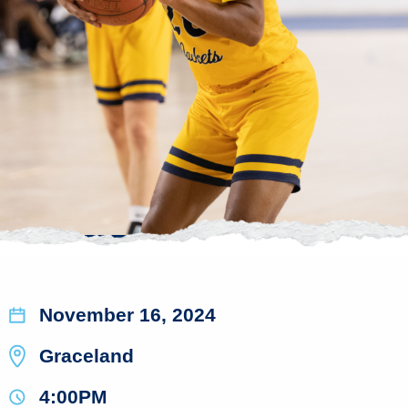
November 16, 2024
Graceland
4:00PM