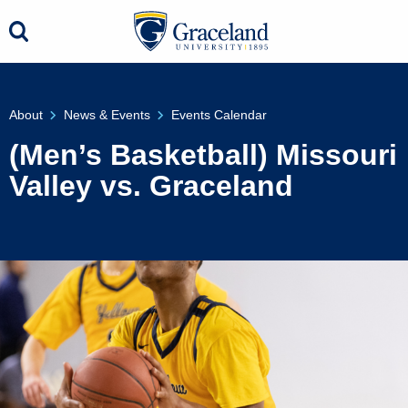
About
News & Events
Events Calendar
(Men’s Basketball) Missouri
Valley vs. Graceland