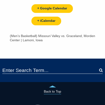
+ Google Calendar
+ iCalendar
(Men’s Basketball) Missouri Valley vs. Graceland, Morden
Center | Lamoni, Iowa
Back to Top