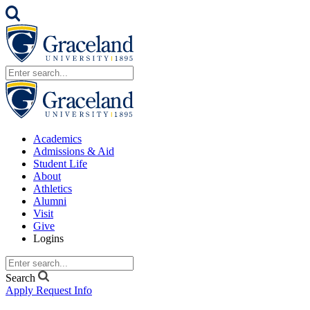
Academics
Admissions & Aid
Student Life
About
Athletics
Alumni
Visit
Give
Logins
Search
Apply
Request Info