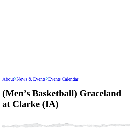
About
News & Events
Events Calendar
(Men’s Basketball) Graceland
at Clarke (IA)