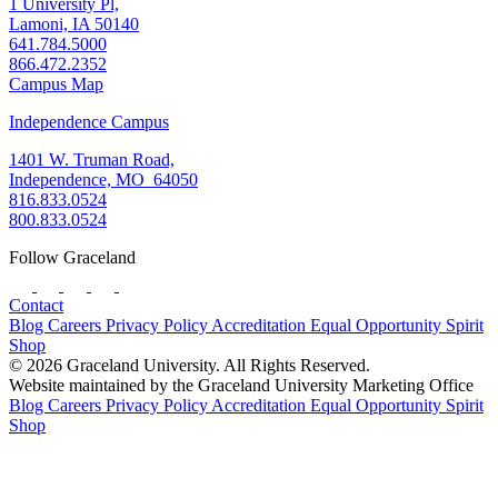
1 University Pl,
Lamoni, IA 50140
641.784.5000
866.472.2352
Campus Map
Independence Campus
1401 W. Truman Road,
Independence, MO 64050
816.833.0524
800.833.0524
Follow Graceland
Contact
Blog
Careers
Privacy Policy
Accreditation
Equal Opportunity
Spirit
Shop
© 2026 Graceland University. All Rights Reserved.
Website maintained by the Graceland University Marketing Office
Blog
Careers
Privacy Policy
Accreditation
Equal Opportunity
Spirit
Shop