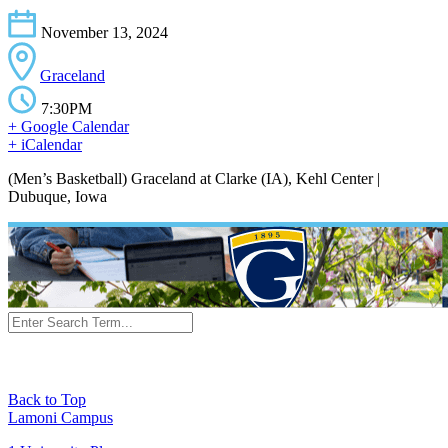
November 13, 2024
Graceland
7:30PM
+ Google Calendar
+ iCalendar
(Men’s Basketball) Graceland at Clarke (IA), Kehl Center |
Dubuque, Iowa
Back to Top
Lamoni Campus