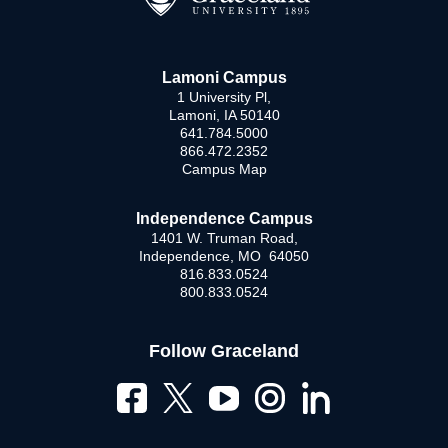
Lamoni Campus
1 University Pl,
Lamoni, IA 50140
641.784.5000
866.472.2352
Campus Map
Independence Campus
1401 W. Truman Road,
Independence, MO 64050
816.833.0524
800.833.0524
Follow Graceland