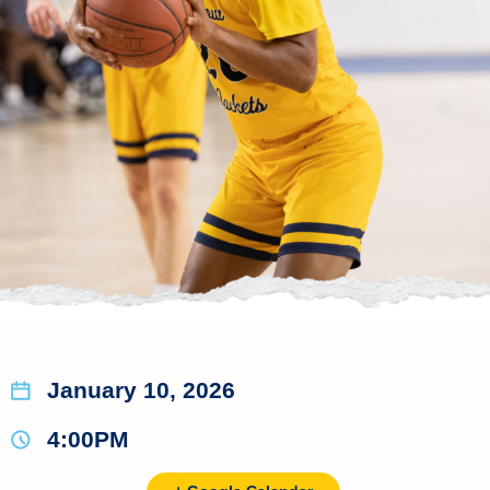
January 10, 2026
4:00PM