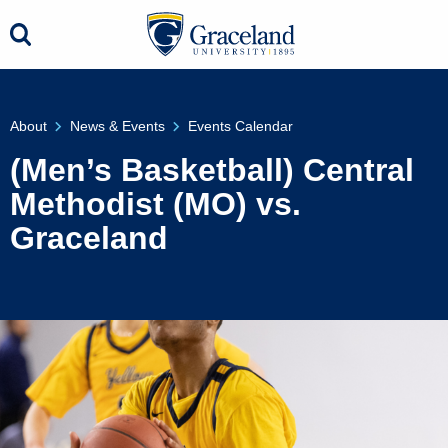
About
News & Events
Events Calendar
(Men’s Basketball) Central
Methodist (MO) vs.
Graceland