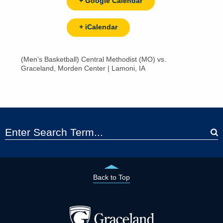
+ Google Calendar
+ iCalendar
(Men’s Basketball) Central Methodist (MO) vs.
Graceland, Morden Center | Lamoni, IA
Back to Top