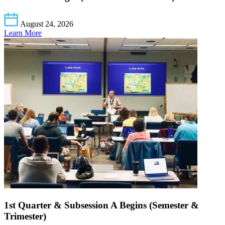
August 24, 2026
Learn More
1st Quarter & Subsession A Begins (Semester &
Trimester)