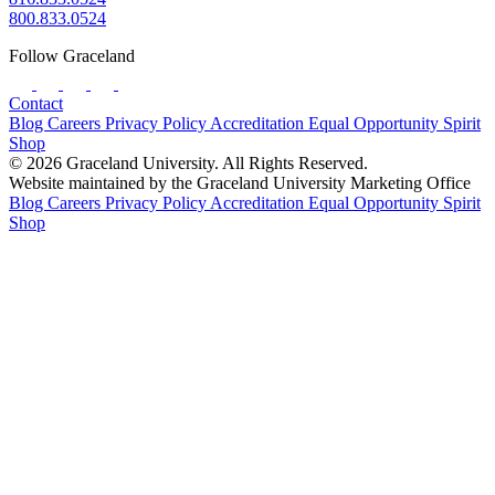
800.833.0524
Follow Graceland
Contact
Blog
Careers
Privacy Policy
Accreditation
Equal Opportunity
Spirit
Shop
© 2026 Graceland University. All Rights Reserved.
Website maintained by the Graceland University Marketing Office
Blog
Careers
Privacy Policy
Accreditation
Equal Opportunity
Spirit
Shop