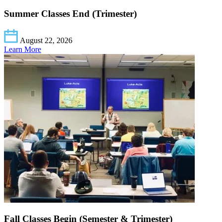
Summer Classes End (Trimester)
August 22, 2026
Learn More
Fall Classes Begin (Semester & Trimester)