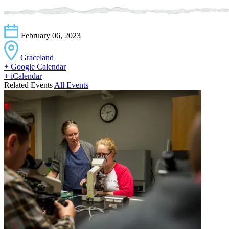
February 06, 2023
Graceland
+ Google Calendar
+ iCalendar
Related Events
All Events