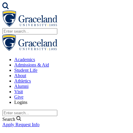
Academics
Admissions & Aid
Student Life
About
Athletics
Alumni
Visit
Give
Logins
Search
Apply
Request Info