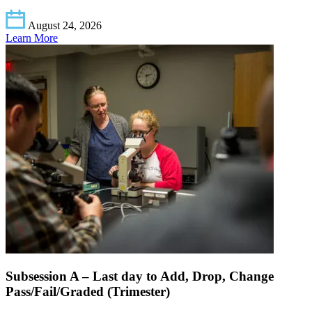
August 24, 2026
Learn More
Subsession A – Last day to Add, Drop, Change
Pass/Fail/Graded (Trimester)