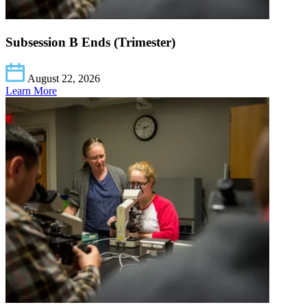
Subsession B Ends (Trimester)
August 22, 2026
Learn More