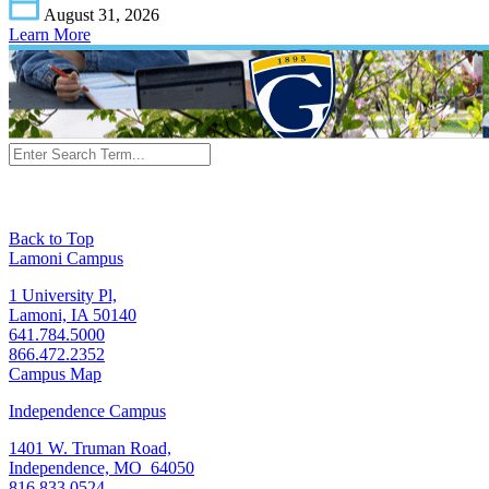
August 31, 2026
Learn More
Back to Top
Lamoni Campus
1 University Pl,
Lamoni, IA 50140
641.784.5000
866.472.2352
Campus Map
Independence Campus
1401 W. Truman Road,
Independence, MO 64050
816.833.0524