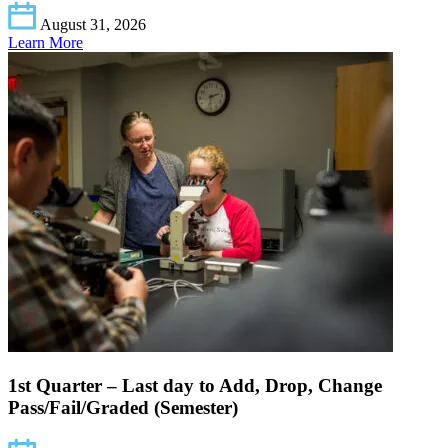
August 31, 2026
Learn More
1st Quarter – Last day to Add, Drop, Change
Pass/Fail/Graded (Semester)