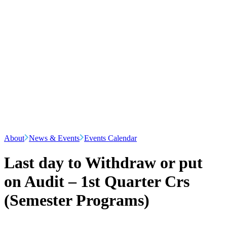
About
News & Events
Events Calendar
Last day to Withdraw or put
on Audit – 1st Quarter Crs
(Semester Programs)