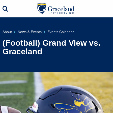
About
News & Events
Events Calendar
(Football) Grand View vs.
Graceland