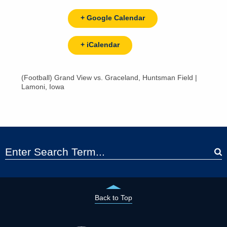
+ Google Calendar
+ iCalendar
(Football) Grand View vs. Graceland, Huntsman Field |
Lamoni, Iowa
Back to Top