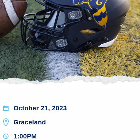
October 21, 2023
Graceland
1:00PM