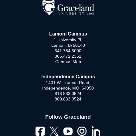
Lamoni Campus
1 University Pl,
Lamoni, IA 50140
641.784.5000
866.472.2352
Campus Map
Independence Campus
1401 W. Truman Road,
Independence, MO 64050
816.833.0524
800.833.0524
Follow Graceland