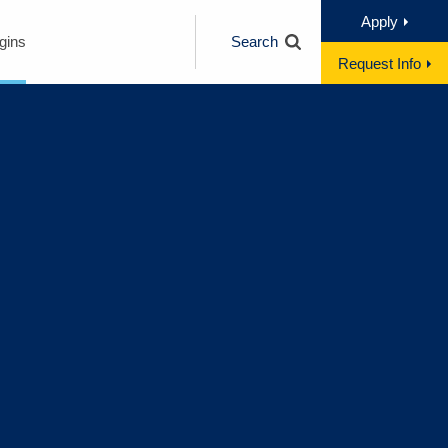
Apply
gins
Search
Request Info