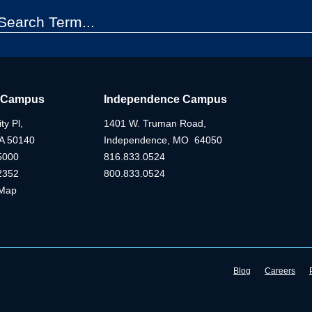
 Campus
Independence Campus
ty Pl,
1401 W. Truman Road,
IA 50140
Independence, MO 64050
5000
816.833.0524
2352
800.833.0524
Map
Blog
Careers