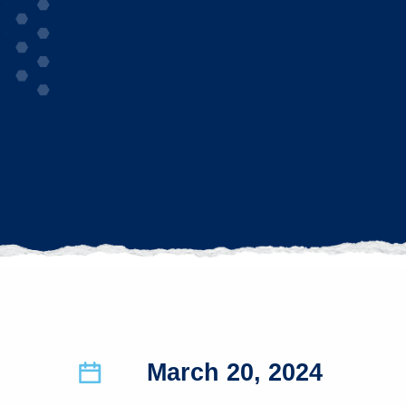
March 20, 2024