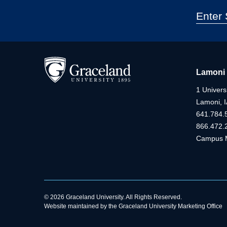
Lamoni
1 Universi
Lamoni, 
641.784.
866.472.
Campus 
© 2026 Graceland University. All Rights Reserved.
Website maintained by the Graceland University Marketing Office