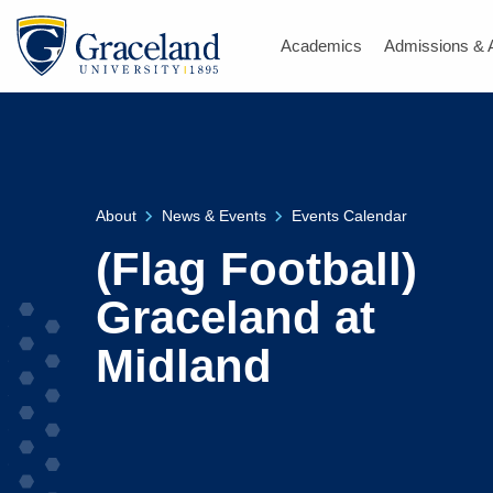
Academics
Admissions & 
About
News & Events
Events Calendar
(Flag Football)
Graceland at
Midland