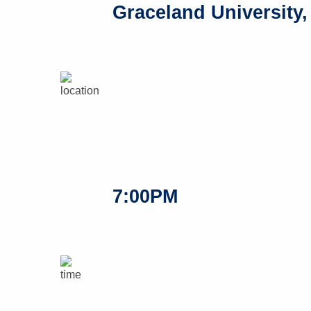
Graceland University,
7:00PM