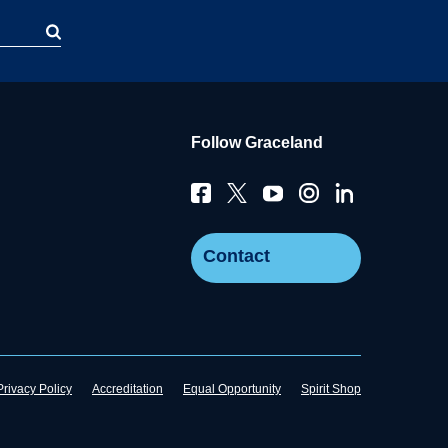
Follow Graceland
Contact
Privacy Policy
Accreditation
Equal Opportunity
Spirit Shop