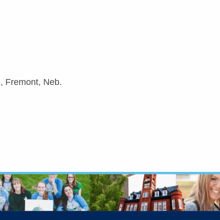
d, Fremont, Neb.