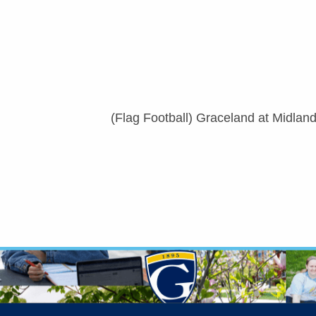
(Flag Football) Graceland at Midlan