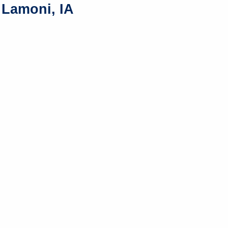
 Lamoni, IA