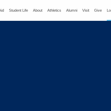
Aid
Student Life
About
Athletics
Alumni
Visit
Give
Lo