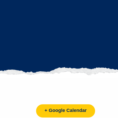
+ Google Calendar