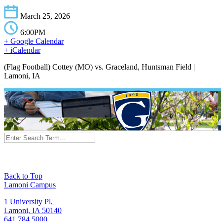
March 25, 2026
6:00PM
+ Google Calendar
+ iCalendar
(Flag Football) Cottey (MO) vs. Graceland, Huntsman Field |
Lamoni, IA
Back to Top
Lamoni Campus
1 University Pl,
Lamoni, IA 50140
641.784.5000