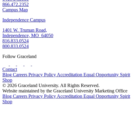
866.472.2352
Campus Map
Independence Campus
1401 W. Truman Road,
Independence, MO 64050
816.833.0524
800.833.0524
Follow Graceland
Contact
Blog
Careers
Privacy Policy
Accreditation
Equal Opportunity
Spirit
Shop
© 2026 Graceland University. All Rights Reserved.
Website maintained by the Graceland University Marketing Office
Blog
Careers
Privacy Policy
Accreditation
Equal Opportunity
Spirit
Shop