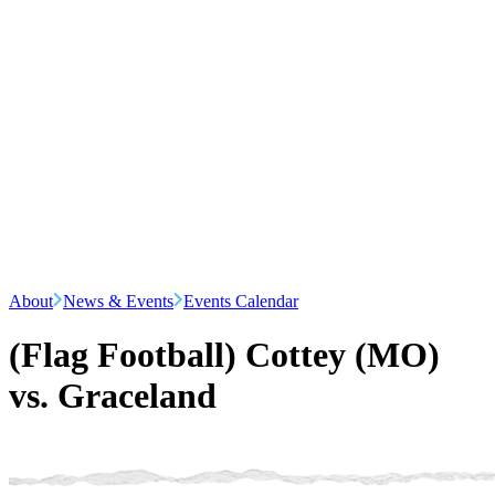
About
News & Events
Events Calendar
(Flag Football) Cottey (MO)
vs. Graceland