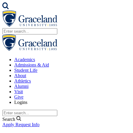
Academics
Admissions & Aid
Student Life
About
Athletics
Alumni
Visit
Give
Logins
Search
Apply
Request Info