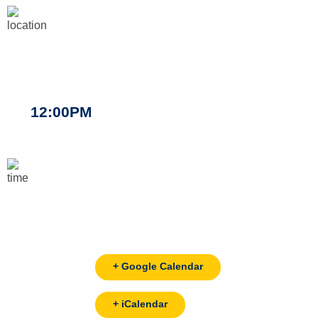
12:00PM
+ Google Calendar
+ iCalendar