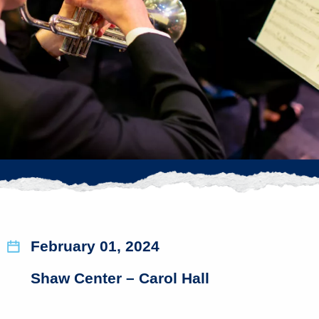
February 01, 2024
Shaw Center – Carol Hall