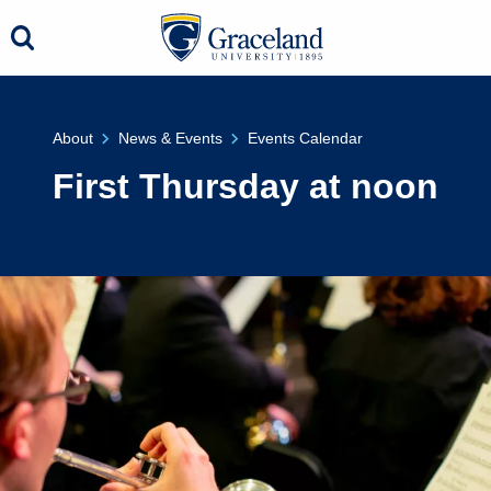
About
News & Events
Events Calendar
First Thursday at noon