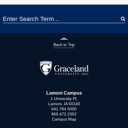
Back to Top
Lamoni Campus
1 University Pl,
Lamoni, IA 50140
641.784.5000
866.472.2352
Campus Map