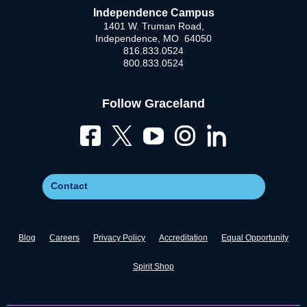
Independence Campus
1401 W. Truman Road,
Independence, MO 64050
816.833.0524
800.833.0524
Follow Graceland
Contact
Blog
Careers
Privacy Policy
Accreditation
Equal Opportunity
Spirit Shop