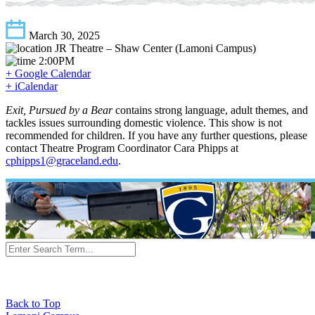
March 30, 2025
JR Theatre – Shaw Center (Lamoni Campus)
2:00PM
+ Google Calendar
+ iCalendar
Exit, Pursued by a Bear
contains strong language, adult themes, and
tackles issues surrounding domestic violence. This show is not
recommended for children. If you have any further questions, please
contact Theatre Program Coordinator Cara Phipps at
cphipps1@graceland.edu
.
Back to Top