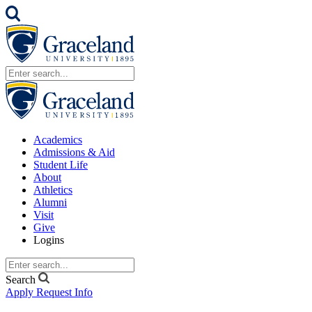
Academics
Admissions & Aid
Student Life
About
Athletics
Alumni
Visit
Give
Logins
Search
Apply
Request Info