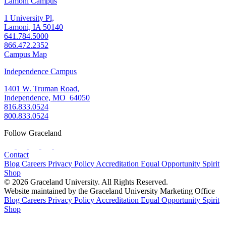
Lamoni Campus
1 University Pl,
Lamoni, IA 50140
641.784.5000
866.472.2352
Campus Map
Independence Campus
1401 W. Truman Road,
Independence, MO 64050
816.833.0524
800.833.0524
Follow Graceland
Contact
Blog
Careers
Privacy Policy
Accreditation
Equal Opportunity
Spirit
Shop
© 2026 Graceland University. All Rights Reserved.
Website maintained by the Graceland University Marketing Office
Blog
Careers
Privacy Policy
Accreditation
Equal Opportunity
Spirit
Shop