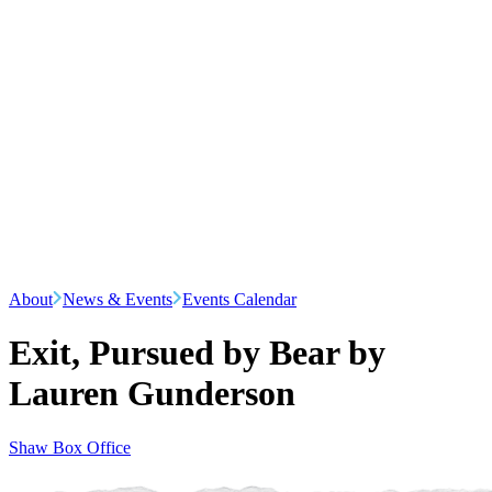
About
News & Events
Events Calendar
Exit, Pursued by Bear by
Lauren Gunderson
Shaw Box Office