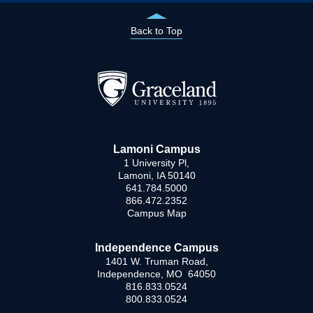
Back to Top
Lamoni Campus
1 University Pl,
Lamoni, IA 50140
641.784.5000
866.472.2352
Campus Map
Independence Campus
1401 W. Truman Road,
Independence, MO 64050
816.833.0524
800.833.0524