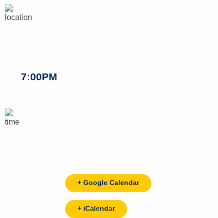
7:00PM
+ Google Calendar
+ iCalendar