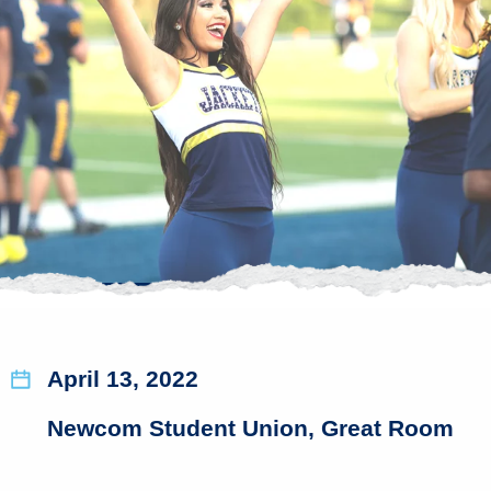
April 13, 2022
Newcom Student Union, Great Room