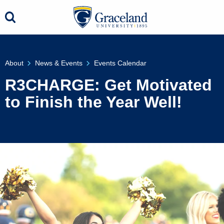
About
News & Events
Events Calendar
R3CHARGE: Get Motivated
to Finish the Year Well!