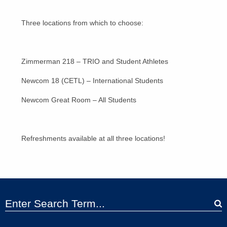
Three locations from which to choose:
Zimmerman 218 – TRIO and Student Athletes
Newcom 18 (CETL) – International Students
Newcom Great Room – All Students
Refreshments available at all three locations!