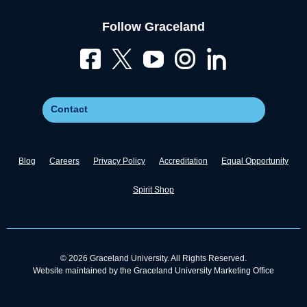
Follow Graceland
Contact
Blog
Careers
Privacy Policy
Accreditation
Equal Opportunity
Spirit Shop
© 2026 Graceland University. All Rights Reserved.
Website maintained by the Graceland University Marketing Office