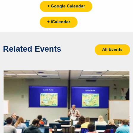
+ Google Calendar
+ iCalendar
Related Events
All Events