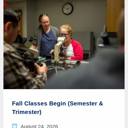
Fall Classes Begin (Semester &
Trimester)
August 24, 2026