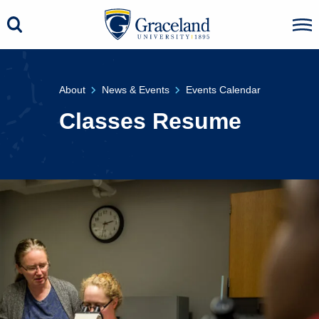
About
News & Events
Events Calendar
Classes Resume