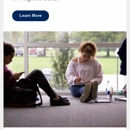
Learn More