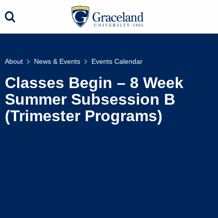
About
News & Events
Events Calendar
Classes Begin – 8 Week
Summer Subsession B
(Trimester Programs)