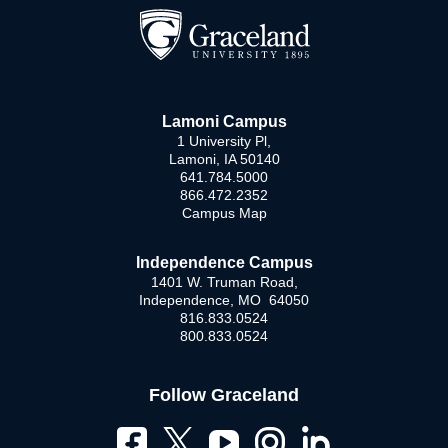
Lamoni Campus
1 University Pl,
Lamoni, IA 50140
641.784.5000
866.472.2352
Campus Map
Independence Campus
1401 W. Truman Road,
Independence, MO 64050
816.833.0524
800.833.0524
Follow Graceland