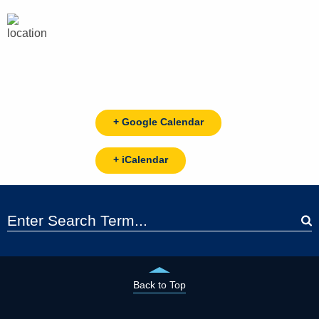
+ Google Calendar
+ iCalendar
Back to Top