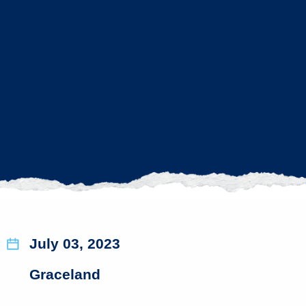
July 03, 2023
Graceland