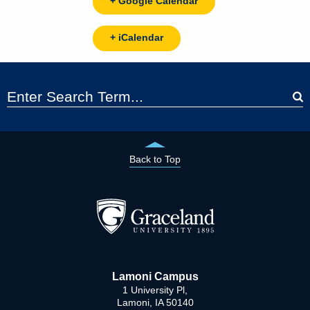
+ Google Calendar
+ iCalendar
Back to Top
Lamoni Campus
1 University Pl,
Lamoni, IA 50140