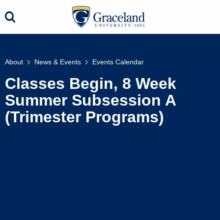
About
News & Events
Events Calendar
Classes Begin, 8 Week
Summer Subsession A
(Trimester Programs)