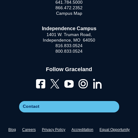
641.784.5000
866.472.2352
Campus Map
Independence Campus
1401 W. Truman Road,
Independence, MO 64050
816.833.0524
800.833.0524
Follow Graceland
Contact
Blog
Careers
Privacy Policy
Accreditation
Equal Opportunity