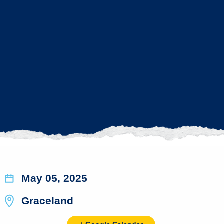
May 05, 2025
Graceland