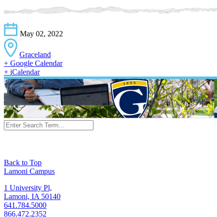
May 02, 2022
Graceland
+ Google Calendar
+ iCalendar
Back to Top
Lamoni Campus
1 University Pl,
Lamoni, IA 50140
641.784.5000
866.472.2352