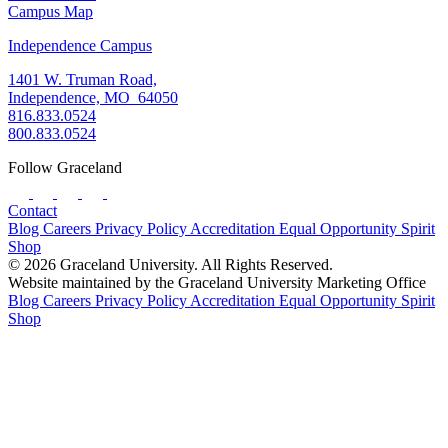
Campus Map
Independence Campus
1401 W. Truman Road,
Independence, MO 64050
816.833.0524
800.833.0524
Follow Graceland
Contact
Blog
Careers
Privacy Policy
Accreditation
Equal Opportunity
Spirit
Shop
© 2026 Graceland University. All Rights Reserved.
Website maintained by the Graceland University Marketing Office
Blog
Careers
Privacy Policy
Accreditation
Equal Opportunity
Spirit
Shop