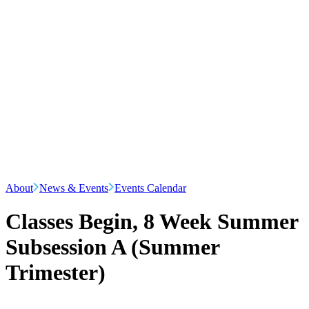
About
News & Events
Events Calendar
Classes Begin, 8 Week Summer
Subsession A (Summer
Trimester)