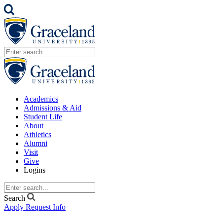
Academics
Admissions & Aid
Student Life
About
Athletics
Alumni
Visit
Give
Logins
Search
Apply
Request Info