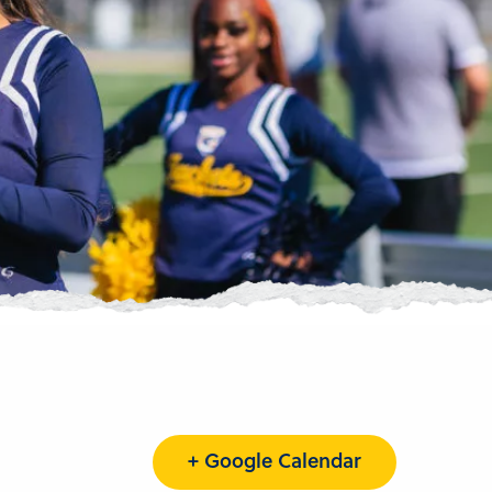
+ Google Calendar