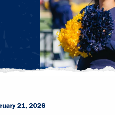
ruary 21, 2026