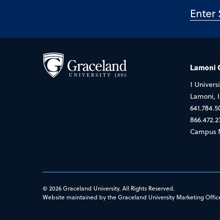
Lamoni
1 Universi
Lamoni, 
641.784.5
866.472.2
Campus 
© 2026 Graceland University. All Rights Reserved.
Website maintained by the Graceland University Marketing Offic