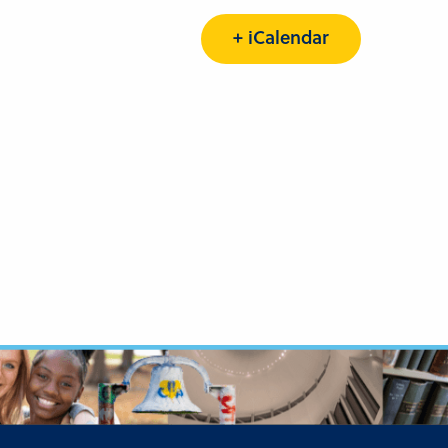
+ iCalendar