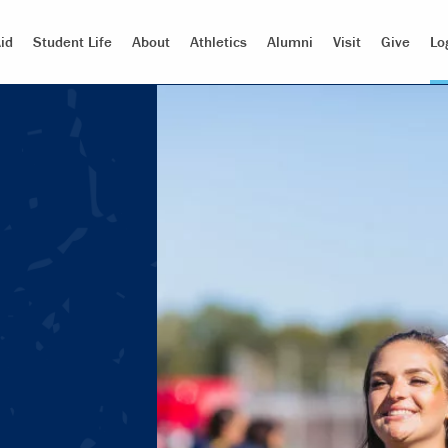
id
Student Life
About
Athletics
Alumni
Visit
Give
Lo