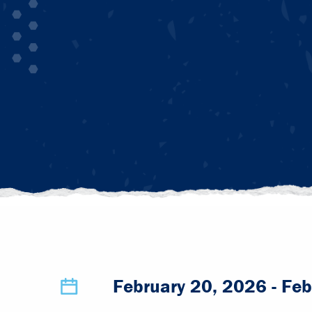
February 20, 2026
- Feb