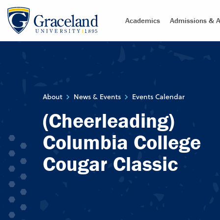
Academics
Admissions & A
About
News & Events
Events Calendar
(Cheerleading)
Columbia College
Cougar Classic