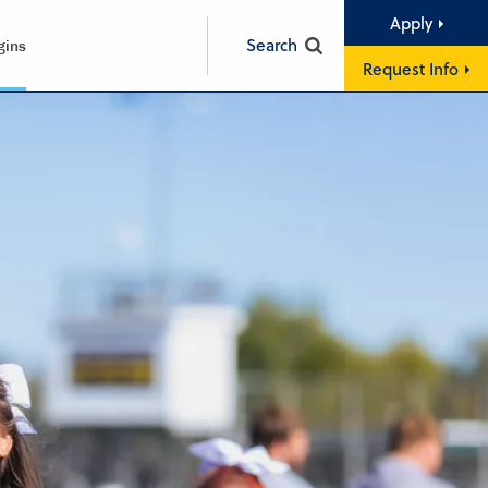
Apply
Search
gins
Request Info