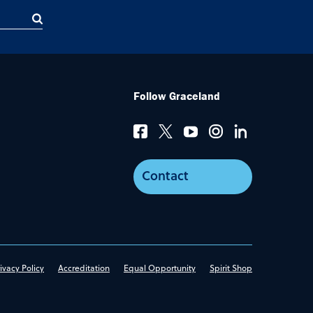
Follow Graceland
Contact
ivacy Policy
Accreditation
Equal Opportunity
Spirit Shop