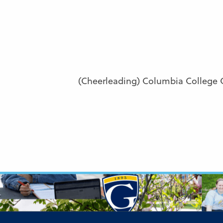
(Cheerleading) Columbia College 