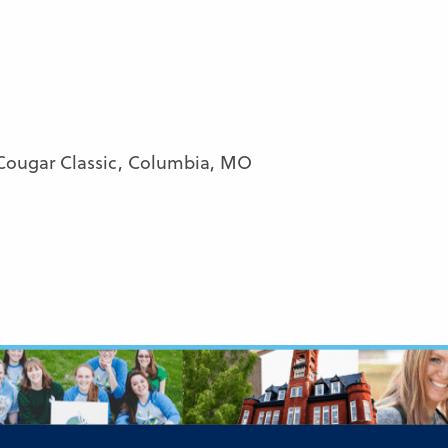
Cougar Classic, Columbia, MO