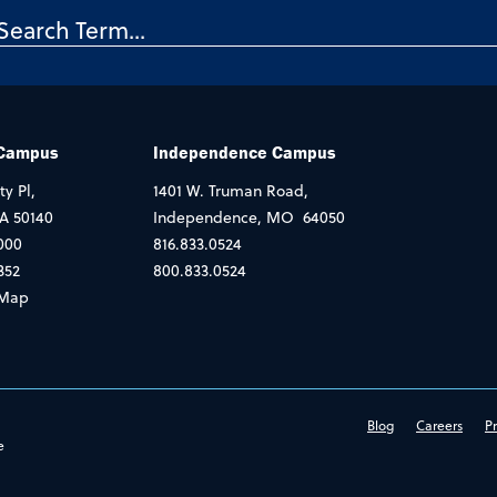
 Campus
Independence Campus
ty Pl,
1401 W. Truman Road,
IA 50140
Independence, MO 64050
000
816.833.0524
352
800.833.0524
Map
Blog
Careers
Pr
e