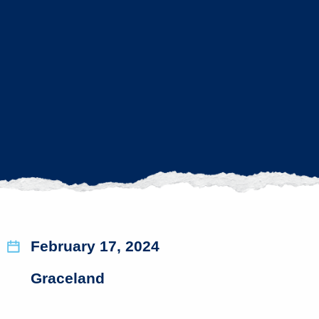
February 17, 2024
Graceland