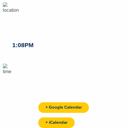
1:08PM
+ Google Calendar
+ iCalendar