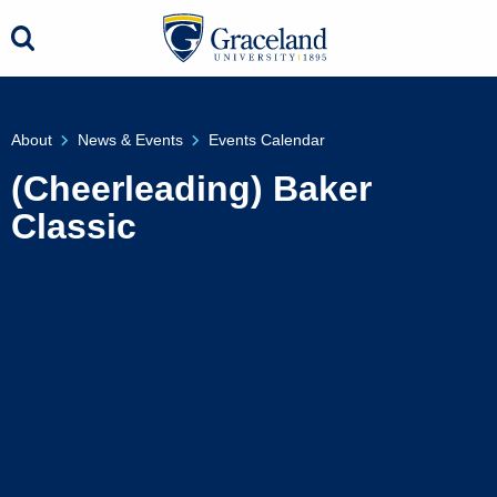
About
News & Events
Events Calendar
(Cheerleading) Baker
Classic