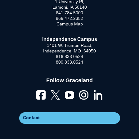
1 University Pl,
Lamoni, IA 50140
641.784.5000
866.472.2352
Campus Map
Independence Campus
1401 W. Truman Road,
Independence, MO 64050
816.833.0524
800.833.0524
Follow Graceland
Contact