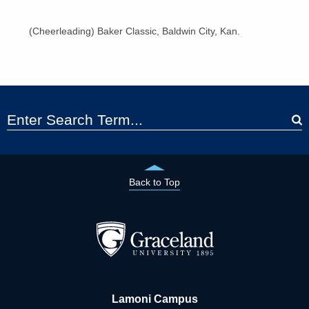
(Cheerleading) Baker Classic, Baldwin City, Kan.
Back to Top
Lamoni Campus